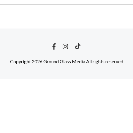
Copyright 2026 Ground Glass Media All rights reserved