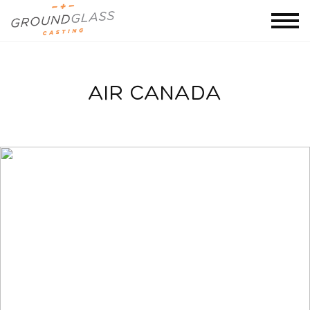
AIR CANADA