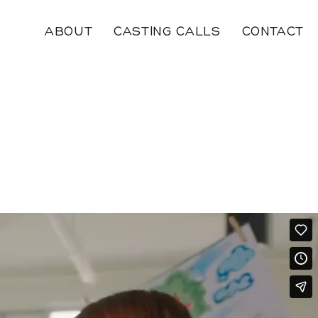
ABOUT
CASTING CALLS
CONTACT