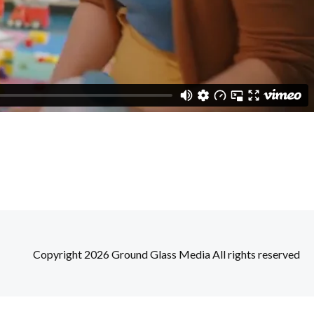
Copyright 2026 Ground Glass Media All rights reserved