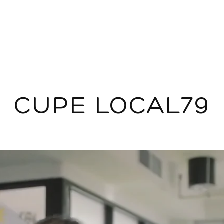
CUPE LOCAL79