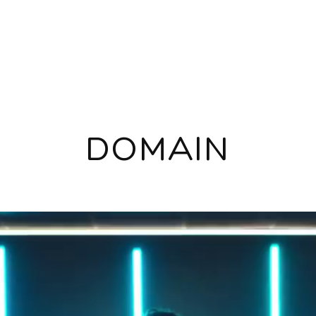
DOMAIN