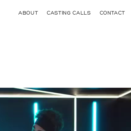
ABOUT
CASTING CALLS
CONTACT