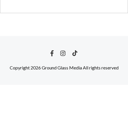
Copyright 2026 Ground Glass Media All rights reserved