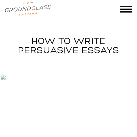
HOW TO WRITE
PERSUASIVE ESSAYS