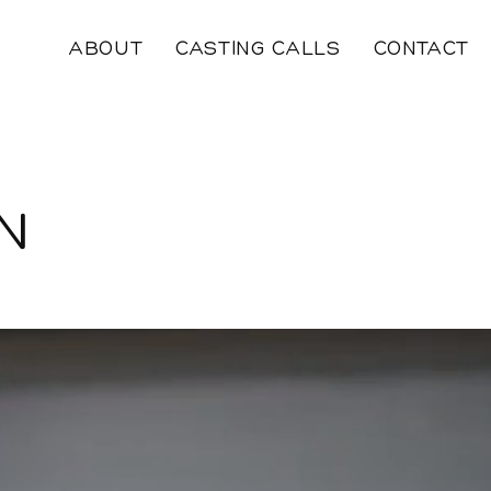
ABOUT
CASTING CALLS
CONTACT
N