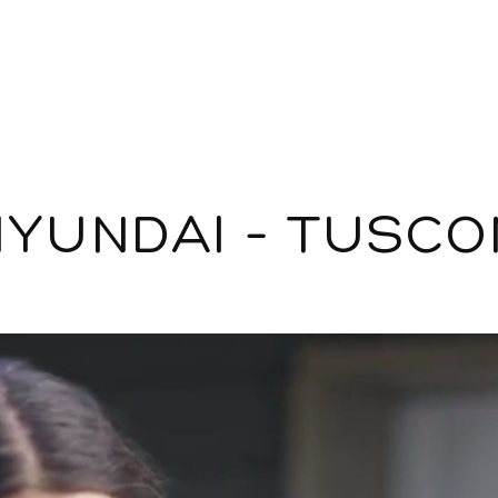
HYUNDAI – TUSCO