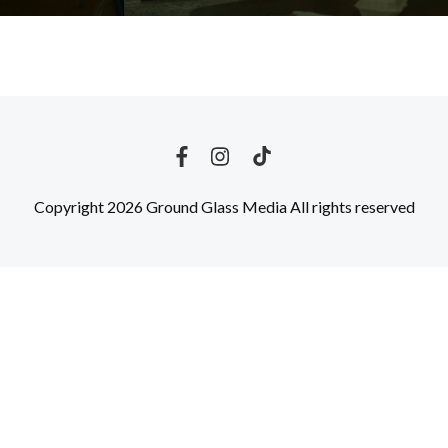
Copyright 2026 Ground Glass Media All rights reserved