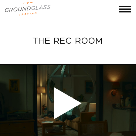
THE REC ROOM