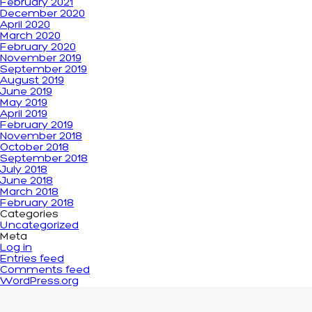
February 2021
December 2020
April 2020
March 2020
February 2020
November 2019
September 2019
August 2019
June 2019
May 2019
April 2019
February 2019
November 2018
October 2018
September 2018
July 2018
June 2018
March 2018
February 2018
Categories
Uncategorized
Meta
Log in
Entries feed
Comments feed
WordPress.org