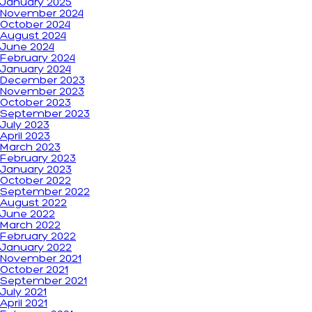
January 2025
November 2024
October 2024
August 2024
June 2024
February 2024
January 2024
December 2023
November 2023
October 2023
September 2023
July 2023
April 2023
March 2023
February 2023
January 2023
October 2022
September 2022
August 2022
June 2022
March 2022
February 2022
January 2022
November 2021
October 2021
September 2021
July 2021
April 2021