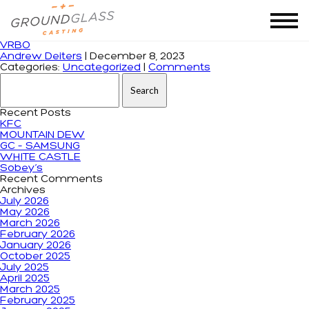
Monthly Archives: December 2023
VRBO
Andrew Deiters
|
December 8, 2023
Categories:
Uncategorized
|
Comments
Search for:
Recent Posts
KFC
MOUNTAIN DEW
GC – SAMSUNG
WHITE CASTLE
Sobey’s
Recent Comments
Archives
July 2026
May 2026
March 2026
February 2026
January 2026
October 2025
July 2025
April 2025
March 2025
February 2025