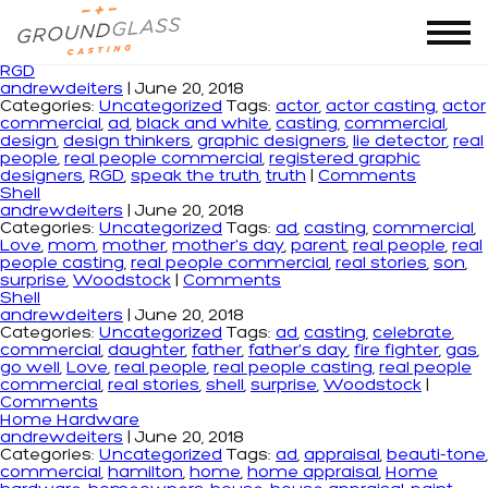
Monthly Archives: June 2018
RGD
andrewdeiters
|
June 20, 2018
Categories:
Uncategorized
Tags:
actor
,
actor casting
,
actor
commercial
,
ad
,
black and white
,
casting
,
commercial
,
design
,
design thinkers
,
graphic designers
,
lie detector
,
real
people
,
real people commercial
,
registered graphic
designers
,
RGD
,
speak the truth
,
truth
|
Comments
Shell
andrewdeiters
|
June 20, 2018
Categories:
Uncategorized
Tags:
ad
,
casting
,
commercial
,
Love
,
mom
,
mother
,
mother's day
,
parent
,
real people
,
real
people casting
,
real people commercial
,
real stories
,
son
,
surprise
,
Woodstock
|
Comments
Shell
andrewdeiters
|
June 20, 2018
Categories:
Uncategorized
Tags:
ad
,
casting
,
celebrate
,
commercial
,
daughter
,
father
,
father's day
,
fire fighter
,
gas
,
go well
,
Love
,
real people
,
real people casting
,
real people
commercial
,
real stories
,
shell
,
surprise
,
Woodstock
|
Comments
Home Hardware
andrewdeiters
|
June 20, 2018
Categories:
Uncategorized
Tags:
ad
,
appraisal
,
beauti-tone
,
commercial
,
hamilton
,
home
,
home appraisal
,
Home