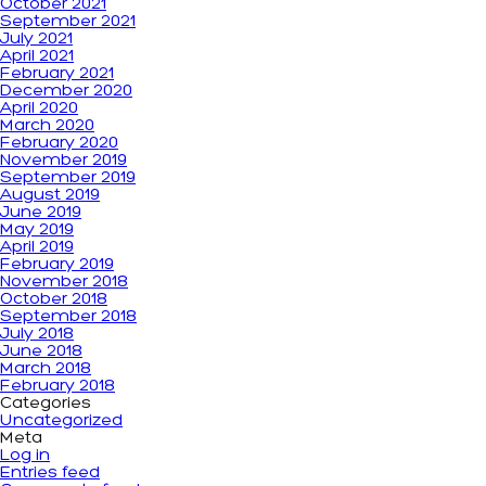
October 2021
September 2021
July 2021
April 2021
February 2021
December 2020
April 2020
March 2020
February 2020
November 2019
September 2019
August 2019
June 2019
May 2019
April 2019
February 2019
November 2018
October 2018
September 2018
July 2018
June 2018
March 2018
February 2018
Categories
Uncategorized
Meta
Log in
Entries feed