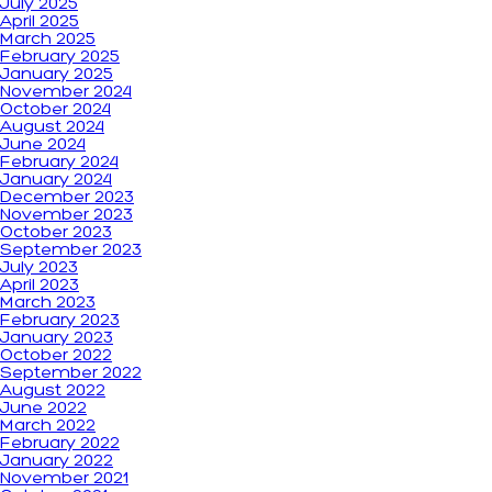
July 2025
April 2025
March 2025
February 2025
January 2025
November 2024
October 2024
August 2024
June 2024
February 2024
January 2024
December 2023
November 2023
October 2023
September 2023
July 2023
April 2023
March 2023
February 2023
January 2023
October 2022
September 2022
August 2022
June 2022
March 2022
February 2022
January 2022
November 2021