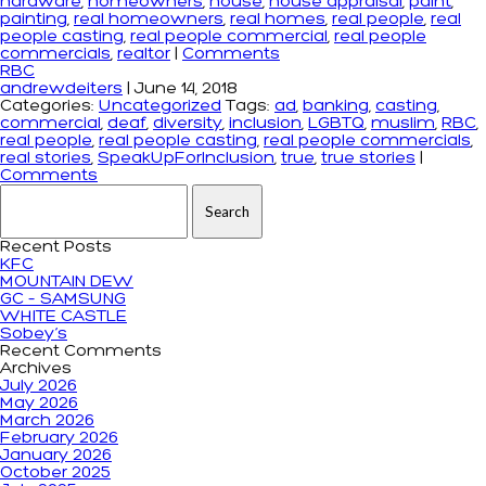
hardware
,
homeowners
,
house
,
house appraisal
,
paint
,
painting
,
real homeowners
,
real homes
,
real people
,
real
people casting
,
real people commercial
,
real people
commercials
,
realtor
|
Comments
RBC
andrewdeiters
|
June 14, 2018
Categories:
Uncategorized
Tags:
ad
,
banking
,
casting
,
commercial
,
deaf
,
diversity
,
inclusion
,
LGBTQ
,
muslim
,
RBC
,
real people
,
real people casting
,
real people commercials
,
real stories
,
SpeakUpForInclusion
,
true
,
true stories
|
Comments
Search for:
Recent Posts
KFC
MOUNTAIN DEW
GC – SAMSUNG
WHITE CASTLE
Sobey’s
Recent Comments
Archives
July 2026
May 2026
March 2026
February 2026
January 2026
October 2025