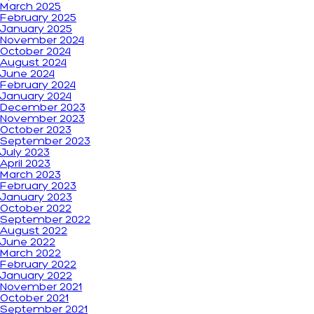
March 2025
February 2025
January 2025
November 2024
October 2024
August 2024
June 2024
February 2024
January 2024
December 2023
November 2023
October 2023
September 2023
July 2023
April 2023
March 2023
February 2023
January 2023
October 2022
September 2022
August 2022
June 2022
March 2022
February 2022
January 2022
November 2021
October 2021
September 2021