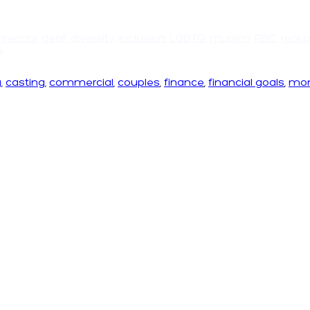
ercial
,
deaf
,
diversity
,
inclusion
,
LGBTQ
,
muslim
,
RBC
,
real 
s
g
,
casting
,
commercial
,
couples
,
finance
,
financial goals
,
mo