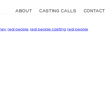
ABOUT
CASTING CALLS
CONTACT
people
,
real people casting
,
real people commercials
,
real
ney
,
real people
,
real people casting
,
real people