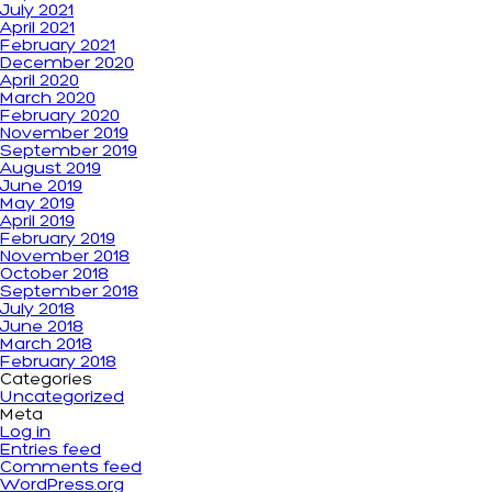
July 2021
April 2021
February 2021
December 2020
April 2020
March 2020
February 2020
November 2019
September 2019
August 2019
June 2019
May 2019
April 2019
February 2019
November 2018
October 2018
September 2018
July 2018
June 2018
March 2018
February 2018
Categories
Uncategorized
Meta
Log in
Entries feed
Comments feed
WordPress.org