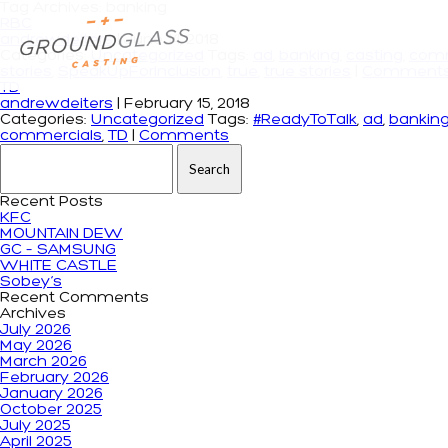
Tag Archives: banking
RBC
andrewdeiters
|
June 14, 2018
Categories:
Uncategorized
Tags:
ad
,
banking
,
casting
,
comm
stories
,
SpeakUpForInclusion
,
true
,
true stories
|
Comment
TD
andrewdeiters
|
February 15, 2018
Categories:
Uncategorized
Tags:
#ReadyToTalk
,
ad
,
bankin
commercials
,
TD
|
Comments
Search for:
Recent Posts
KFC
MOUNTAIN DEW
GC – SAMSUNG
WHITE CASTLE
Sobey’s
Recent Comments
Archives
July 2026
May 2026
March 2026
February 2026
January 2026
October 2025
July 2025
April 2025