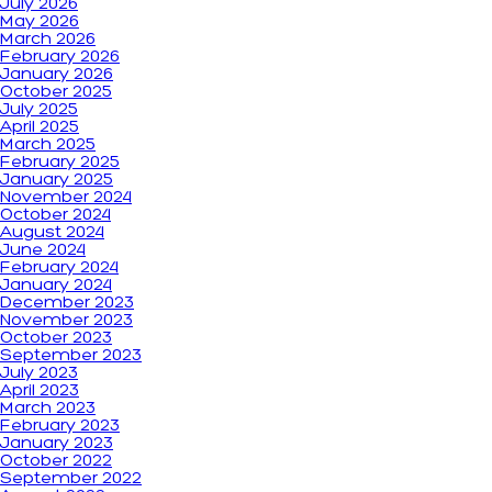
July 2026
May 2026
March 2026
February 2026
January 2026
October 2025
July 2025
April 2025
March 2025
February 2025
January 2025
November 2024
October 2024
August 2024
June 2024
February 2024
January 2024
December 2023
November 2023
October 2023
September 2023
July 2023
April 2023
March 2023
February 2023
January 2023
October 2022
September 2022