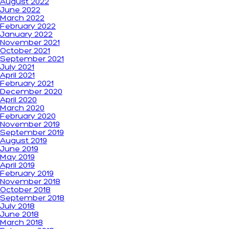
August 2022
June 2022
March 2022
February 2022
January 2022
November 2021
October 2021
September 2021
July 2021
April 2021
February 2021
December 2020
April 2020
March 2020
February 2020
November 2019
September 2019
August 2019
June 2019
May 2019
April 2019
February 2019
November 2018
October 2018
September 2018
July 2018
June 2018
March 2018