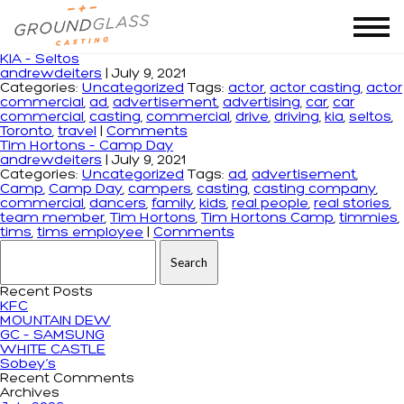
Monthly Archives: July 2021
KIA – Seltos
andrewdeiters
|
July 9, 2021
Categories:
Uncategorized
Tags:
actor
,
actor casting
,
actor
commercial
,
ad
,
advertisement
,
advertising
,
car
,
car
commercial
,
casting
,
commercial
,
drive
,
driving
,
kia
,
seltos
,
Toronto
,
travel
|
Comments
Tim Hortons – Camp Day
andrewdeiters
|
July 9, 2021
Categories:
Uncategorized
Tags:
ad
,
advertisement
,
Camp
,
Camp Day
,
campers
,
casting
,
casting company
,
commercial
,
dancers
,
family
,
kids
,
real people
,
real stories
,
team member
,
Tim Hortons
,
Tim Hortons Camp
,
timmies
,
tims
,
tims employee
|
Comments
Search for:
Recent Posts
KFC
MOUNTAIN DEW
GC – SAMSUNG
WHITE CASTLE
Sobey’s
Recent Comments
Archives