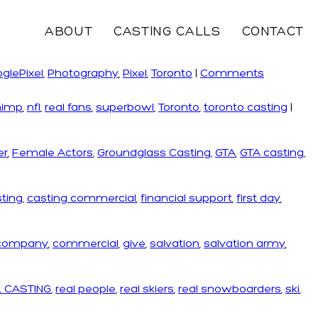
ABOUT
CASTING CALLS
CONTACT
glePixel
,
Photography
,
Pixel
,
Toronto
|
Comments
himp
,
nfl
,
real fans
,
superbowl
,
Toronto
,
toronto casting
|
er
,
Female Actors
,
Groundglass Casting
,
GTA
,
GTA casting
,
ting
,
casting commercial
,
financial support
,
first day
,
 company
,
commercial
,
give
,
salvation
,
salvation army
,
 CASTING
,
real people
,
real skiers
,
real snowboarders
,
ski
,