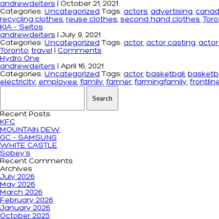
andrewdeiters
|
October 21, 2021
Categories:
Uncategorized
Tags:
actors
,
advertising
,
cana
recycling clothes
,
reuse clothes
,
second hand clothes
,
Tor
KIA – Seltos
andrewdeiters
|
July 9, 2021
Categories:
Uncategorized
Tags:
actor
,
actor casting
,
acto
Toronto
,
travel
|
Comments
Hydro One
andrewdeiters
|
April 16, 2021
Categories:
Uncategorized
Tags:
actor
,
basketball
,
basketba
electricity
,
employee
,
family
,
farmer
,
farmingfamily
,
frontlin
Search for:
Recent Posts
KFC
MOUNTAIN DEW
GC – SAMSUNG
WHITE CASTLE
Sobey’s
Recent Comments
Archives
July 2026
May 2026
March 2026
February 2026
January 2026
October 2025