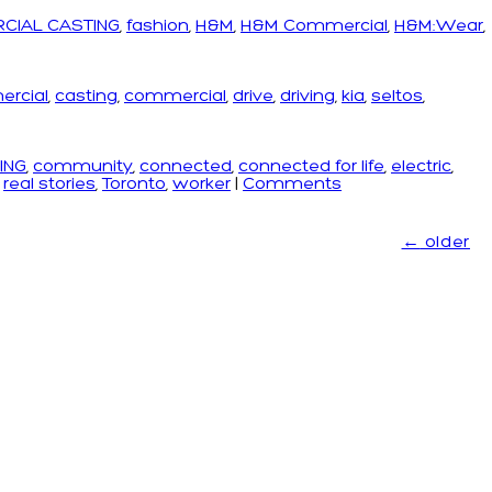
CIAL CASTING
,
fashion
,
H&M
,
H&M Commercial
,
H&M:Wear
,
ercial
,
casting
,
commercial
,
drive
,
driving
,
kia
,
seltos
,
ING
,
community
,
connected
,
connected for life
,
electric
,
,
real stories
,
Toronto
,
worker
|
Comments
←
older