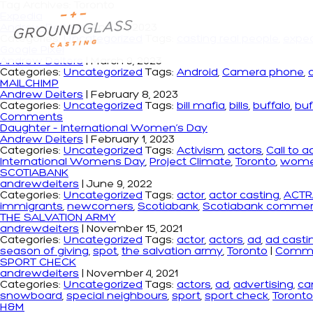
Tag Archives: Toronto
Expedia
Andrew Deiters
|
April 27, 2023
Categories:
Uncategorized
Tags:
casting real people
,
expe
Google Pixel
Andrew Deiters
|
March 9, 2023
Categories:
Uncategorized
Tags:
Android
,
Camera phone
,
MAILCHIMP
Andrew Deiters
|
February 8, 2023
Categories:
Uncategorized
Tags:
bill mafia
,
bills
,
buffalo
,
buf
Comments
Daughter – International Women’s Day
Andrew Deiters
|
February 1, 2023
Categories:
Uncategorized
Tags:
Activism
,
actors
,
Call to a
International Womens Day
,
Project Climate
,
Toronto
,
wom
SCOTIABANK
andrewdeiters
|
June 9, 2022
Categories:
Uncategorized
Tags:
actor
,
actor casting
,
ACTR
immigrants
,
newcomers
,
Scotiabank
,
Scotiabank commerc
THE SALVATION ARMY
andrewdeiters
|
November 15, 2021
Categories:
Uncategorized
Tags:
actor
,
actors
,
ad
,
ad casti
season of giving
,
spot
,
the salvation army
,
Toronto
|
Comm
SPORT CHECK
andrewdeiters
|
November 4, 2021
Categories:
Uncategorized
Tags:
actors
,
ad
,
advertising
,
ca
snowboard
,
special neighbours
,
sport
,
sport check
,
Toronto
H&M