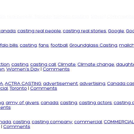
dia
,
real people
,
Toronto
,
toronto casting
,
travel
|
Comments
canada
,
casting real people
,
casting real stories
,
Google
,
Goo
falo bills
,
casting
,
fans
,
football
,
Groundglass Casting
,
mailc
ction
,
casting
,
casting call
,
Climate
,
Climate change
,
daught
en
,
Women's Day
|
Comments
A
,
ACTRA CASTING
,
advertisement
,
advertising
,
Canada cas
ial
,
Toronto
|
Comments
ng
,
army of givers
,
canada
,
casting
,
casting actors
,
casting
ents
nada
,
casting
,
casting company
,
commercial
,
COMMERCIAL
|
Comments