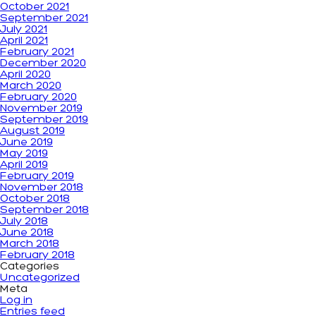
October 2021
September 2021
July 2021
April 2021
February 2021
December 2020
April 2020
March 2020
February 2020
November 2019
September 2019
August 2019
June 2019
May 2019
April 2019
February 2019
November 2018
October 2018
September 2018
July 2018
June 2018
March 2018
February 2018
Categories
Uncategorized
Meta
Log in
Entries feed