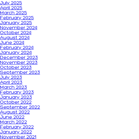
July 2025
April 2025
March 2025
February 2025
January 2025
November 2024
October 2024
August 2024
June 2024
February 2024
January 2024
December 2023
November 2023
October 2023
September 2023
July 2023
April 2023
March 2023
February 2023
January 2023
October 2022
September 2022
August 2022
June 2022
March 2022
February 2022
January 2022
November 2021