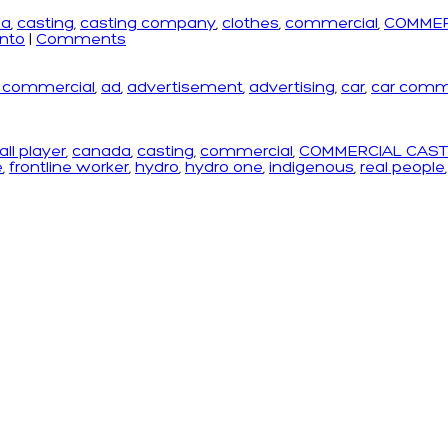
da
,
casting
,
casting company
,
clothes
,
commercial
,
COMMER
onto
|
Comments
r commercial
,
ad
,
advertisement
,
advertising
,
car
,
car comm
ll player
,
canada
,
casting
,
commercial
,
COMMERCIAL CAST
e
,
frontline worker
,
hydro
,
hydro one
,
indigenous
,
real people