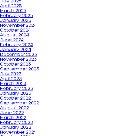
July 2025
April 2025
March 2025
February 2025
January 2025
November 2024
October 2024
August 2024
June 2024
February 2024
January 2024
December 2023
November 2023
October 2023
September 2023
July 2023
April 2023
March 2023
February 2023
January 2023
October 2022
September 2022
August 2022
June 2022
March 2022
February 2022
January 2022
November 2021