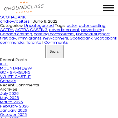
Tag Archives: Scotiabank commercial
SCOTIABANK
andrewdeiters
|
June 9, 2022
Categories:
Uncategorized
Tags:
actor
,
actor casting
,
ACTRA
,
ACTRA CASTING
,
advertisement
,
advertising
,
Canada casting
,
casting commercial
,
financial support
,
first day
,
immigrants
,
newcomers
,
Scotiabank
,
Scotiabank
commercial
,
Toronto
|
Comments
Search for:
Recent Posts
KFC
MOUNTAIN DEW
GC – SAMSUNG
WHITE CASTLE
Sobey’s
Recent Comments
Archives
July 2026
May 2026
March 2026
February 2026
January 2026
October 2025