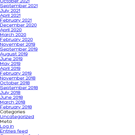
October 2021
September 2021
July 2021
April 2021
February 2021
December 2020
April 2020
March 2020
February 2020
November 2019
September 2019
August 2019
June 2019
May 2019
April 2019
February 2019
November 2018
October 2018
September 2018
July 2018
June 2018
March 2018
February 2018
Categories
Uncategorized
Meta
Log in
Entries feed