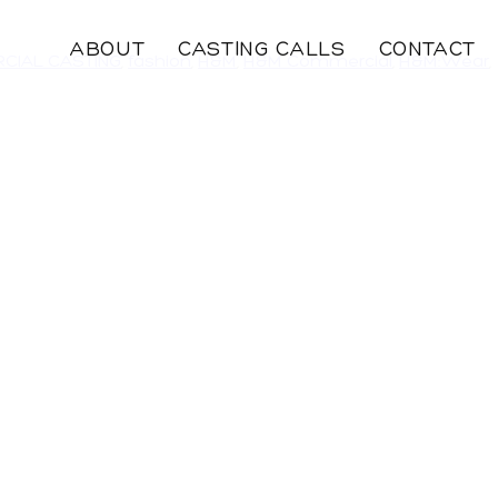
ABOUT
CASTING CALLS
CONTACT
CIAL CASTING
,
fashion
,
H&M
,
H&M Commercial
,
H&M:Wear
,