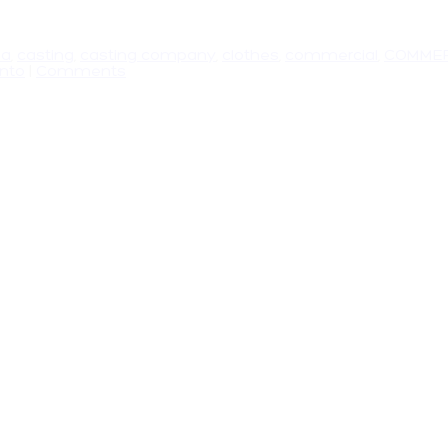
da
,
casting
,
casting company
,
clothes
,
commercial
,
COMMER
onto
|
Comments