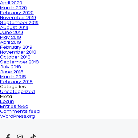
April 2020
March 2020
February 2020
November 2019
September 2019
August 2019
June 2019
May 2019
April 2019
February 2019
November 2018
October 2018
September 2018
July 2018
June 2018
March 2018
February 2018
Categories
Uncategorized
Meta
Log in
Entries feed
Comments feed
WordPress.org