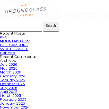
Tag Archives: reuse clothes
H&M
andrewdeiters
|
October 21, 2021
Categories:
Uncategorized
Tags:
actors
,
advertising
,
cana
recycling clothes
,
reuse clothes
,
second hand clothes
,
Tor
Search for:
Recent Posts
KFC
MOUNTAIN DEW
GC – SAMSUNG
WHITE CASTLE
Sobey’s
Recent Comments
Archives
July 2026
May 2026
March 2026
February 2026
January 2026
October 2025
July 2025
April 2025
March 2025
February 2025
January 2025
November 2024