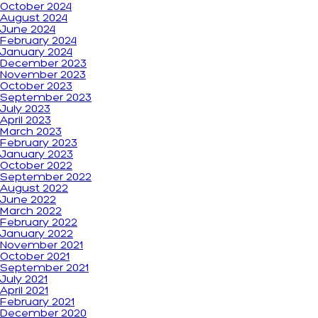
October 2024
August 2024
June 2024
February 2024
January 2024
December 2023
November 2023
October 2023
September 2023
July 2023
April 2023
March 2023
February 2023
January 2023
October 2022
September 2022
August 2022
June 2022
March 2022
February 2022
January 2022
November 2021
October 2021
September 2021
July 2021
April 2021
February 2021
December 2020