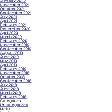
January 2022
November 2021
October 2021
September 2021
July 2021
April 2021
February 2021
December 2020
April 2020
March 2020
February 2020
November 2019
September 2019
August 2019
June 2019
May 2019
April 2019
February 2019
November 2018
October 2018
September 2018
July 2018
June 2018
March 2018
February 2018
Categories
Uncategorized
Meta