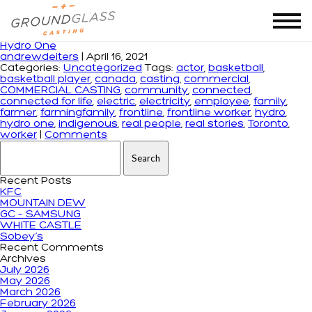
Tag Archives: connected for life
Hydro One
andrewdeiters
|
April 16, 2021
Categories:
Uncategorized
Tags:
actor
,
basketball
,
basketball player
,
canada
,
casting
,
commercial
,
COMMERCIAL CASTING
,
community
,
connected
,
connected for life
,
electric
,
electricity
,
employee
,
family
,
farmer
,
farmingfamily
,
frontline
,
frontline worker
,
hydro
,
hydro one
,
indigenous
,
real people
,
real stories
,
Toronto
,
worker
|
Comments
Search for:
Recent Posts
KFC
MOUNTAIN DEW
GC – SAMSUNG
WHITE CASTLE
Sobey’s
Recent Comments
Archives
July 2026
May 2026
March 2026
February 2026