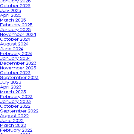
January 2026
October 2025
July 2025
April 2025
March 2025
February 2025
January 2025
November 2024
October 2024
August 2024
June 2024
February 2024
January 2024
December 2023
November 2023
October 2023
September 2023
July 2023
April 2023
March 2023
February 2023
January 2023
October 2022
September 2022
August 2022
June 2022
March 2022
February 2022