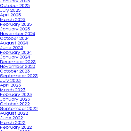
January 2026
October 2025
July 2025
April 2025
March 2025
February 2025
January 2025
November 2024
October 2024
August 2024
June 2024
February 2024
January 2024
December 2023
November 2023
October 2023
September 2023
July 2023
April 2023
March 2023
February 2023
January 2023
October 2022
September 2022
August 2022
June 2022
March 2022
February 2022