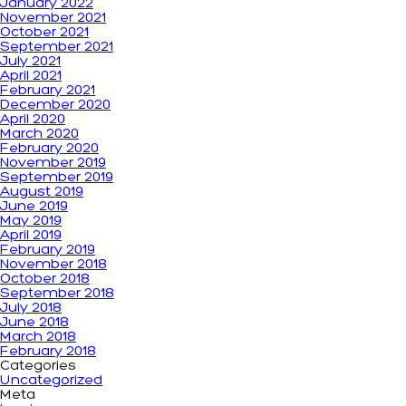
January 2022
November 2021
October 2021
September 2021
July 2021
April 2021
February 2021
December 2020
April 2020
March 2020
February 2020
November 2019
September 2019
August 2019
June 2019
May 2019
April 2019
February 2019
November 2018
October 2018
September 2018
July 2018
June 2018
March 2018
February 2018
Categories
Uncategorized
Meta