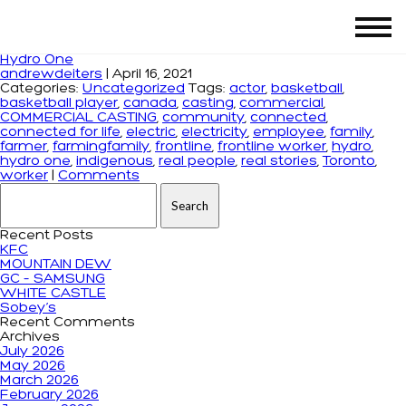
Tag Archives: frontline worker
Hydro One
andrewdeiters
|
April 16, 2021
Categories:
Uncategorized
Tags:
actor
,
basketball
,
basketball player
,
canada
,
casting
,
commercial
,
COMMERCIAL CASTING
,
community
,
connected
,
connected for life
,
electric
,
electricity
,
employee
,
family
,
farmer
,
farmingfamily
,
frontline
,
frontline worker
,
hydro
,
hydro one
,
indigenous
,
real people
,
real stories
,
Toronto
,
worker
|
Comments
Search for:
Recent Posts
KFC
MOUNTAIN DEW
GC – SAMSUNG
WHITE CASTLE
Sobey’s
Recent Comments
Archives
July 2026
May 2026
March 2026
February 2026