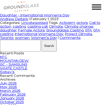
Tag Archives: Project Climate
Daughter – International Women’s Day
Andrew Deiters
|
February 1, 2023
Categories:
Uncategorized
Tags:
Activism
,
actors
,
Call to
action
,
casting
,
casting call
,
Climate
,
Climate change
,
daughter
,
Female Actors
,
Groundglass Casting
,
GTA
,
GTA
casting
,
International Womens Day
,
Project Climate
,
Toronto
,
women
,
Women's Day
|
Comments
Search for:
Recent Posts
KFC
MOUNTAIN DEW
GC – SAMSUNG
WHITE CASTLE
Sobey’s
Recent Comments
Archives
July 2026
May 2026
March 2026
February 2026
January 2026
October 2025