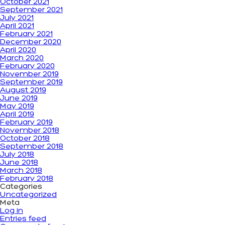
October 2021
September 2021
July 2021
April 2021
February 2021
December 2020
April 2020
March 2020
February 2020
November 2019
September 2019
August 2019
June 2019
May 2019
April 2019
February 2019
November 2018
October 2018
September 2018
July 2018
June 2018
March 2018
February 2018
Categories
Uncategorized
Meta
Log in
Entries feed