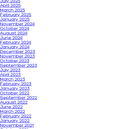
July 2025
April 2025
March 2025
February 2025
January 2025
November 2024
October 2024
August 2024
June 2024
February 2024
January 2024
December 2023
November 2023
October 2023
September 2023
July 2023
April 2023
March 2023
February 2023
January 2023
October 2022
September 2022
August 2022
June 2022
March 2022
February 2022
January 2022
November 2021