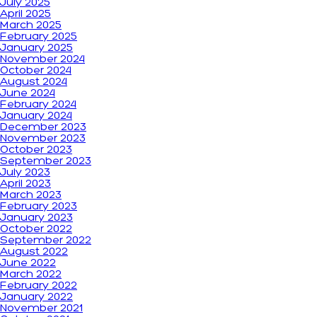
July 2025
April 2025
March 2025
February 2025
January 2025
November 2024
October 2024
August 2024
June 2024
February 2024
January 2024
December 2023
November 2023
October 2023
September 2023
July 2023
April 2023
March 2023
February 2023
January 2023
October 2022
September 2022
August 2022
June 2022
March 2022
February 2022
January 2022
November 2021