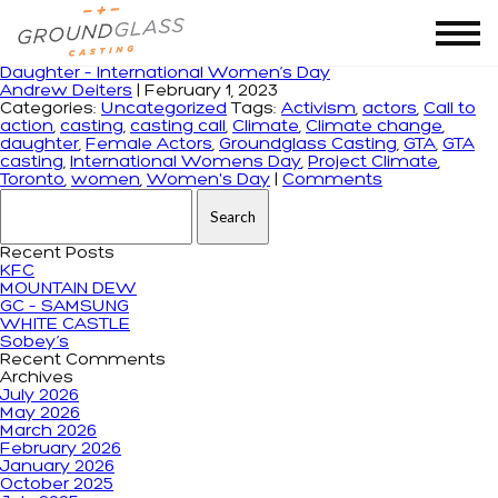
Tag Archives: GTA casting
Daughter – International Women’s Day
Andrew Deiters
|
February 1, 2023
Categories:
Uncategorized
Tags:
Activism
,
actors
,
Call to
action
,
casting
,
casting call
,
Climate
,
Climate change
,
daughter
,
Female Actors
,
Groundglass Casting
,
GTA
,
GTA
casting
,
International Womens Day
,
Project Climate
,
Toronto
,
women
,
Women's Day
|
Comments
Search for:
Recent Posts
KFC
MOUNTAIN DEW
GC – SAMSUNG
WHITE CASTLE
Sobey’s
Recent Comments
Archives
July 2026
May 2026
March 2026
February 2026
January 2026
October 2025