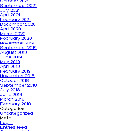
October 2021
September 2021
July 2021
April 2021
February 2021
December 2020
April 2020
March 2020
February 2020
November 2019
September 2019
August 2019
June 2019
May 2019
April 2019
February 2019
November 2018
October 2018
September 2018
July 2018
June 2018
March 2018
February 2018
Categories
Uncategorized
Meta
Log in
Entries feed