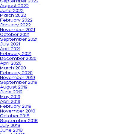
September 2022
August 2022
June 2022
March 2022
February 2022
January 2022
November 2021
October 2021
September 2021
July 2021
April 2021
February 2021
December 2020
April 2020
March 2020
February 2020
November 2019
September 2019
August 2019
June 2019
May 2019
April 2019
February 2019
November 2018
October 2018
September 2018
July 2018
June 2018