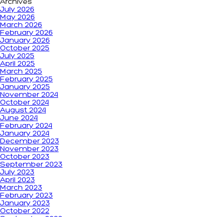
Archives
July 2026
May 2026
March 2026
February 2026
January 2026
October 2025
July 2025
April 2025
March 2025
February 2025
January 2025
November 2024
October 2024
August 2024
June 2024
February 2024
January 2024
December 2023
November 2023
October 2023
September 2023
July 2023
April 2023
March 2023
February 2023
January 2023
October 2022