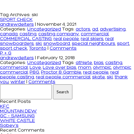
Tag Archives: ski
SPORT CHECK
andrewdeiters
|
November 4, 2021
Categories:
Uncategorized
Tags:
actors
,
ad
,
advertising
,
canada
,
casting
,
casting company
,
commercial
,
COMMERCIAL CASTING
,
real people
,
real skiers
,
real
snowboarders
,
ski
,
snowboard
,
special neighbours
,
sport
,
sport check
,
Toronto
|
Comments
P + G
andrewdeiters
|
February 12, 2018
Categories:
Uncategorized
Tags:
athlete
,
bias
,
casting
,
commercial
,
Love
,
Love over bias
,
mom
,
olympic
,
olympic
commercial
,
P&G
,
Proctor & Gamble
,
real people
,
real
people casting
,
real people commercial
,
skate
,
ski
,
thank
you
,
winter
|
Comments
Search for:
Recent Posts
KFC
MOUNTAIN DEW
GC – SAMSUNG
WHITE CASTLE
Sobey’s
Recent Comments