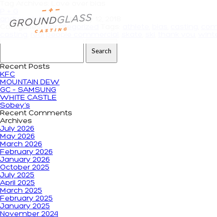
Tag Archives: Love over bias
P + G
andrewdeiters
|
February 12, 2018
Categories:
Uncategorized
Tags:
athlete
,
bias
,
casting
,
com
casting
,
real people commercial
,
skate
,
ski
,
thank you
,
wint
Search for:
Recent Posts
KFC
MOUNTAIN DEW
GC – SAMSUNG
WHITE CASTLE
Sobey’s
Recent Comments
Archives
July 2026
May 2026
March 2026
February 2026
January 2026
October 2025
July 2025
April 2025
March 2025
February 2025
January 2025
November 2024