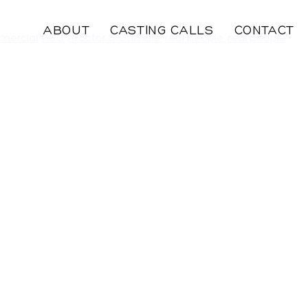
ABOUT
CASTING CALLS
CONTACT
mercial
,
P&G
,
Proctor & Gamble
,
real people
,
real people