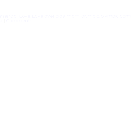
mercial
,
Love
,
Love over bias
,
mom
,
olympic
,
olympic com
er
|
Comments