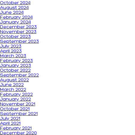
October 2024
August 2024
June 2024
February 2024
January 2024
December 2023
November 2023
October 2023
September 2023
July 2023
April 2023
March 2023
February 2023
January 2023
October 2022
September 2022
August 2022
June 2022
March 2022
February 2022
January 2022
November 2021
October 2021
September 2021
July 2021
April 2021
February 2021
December 2020