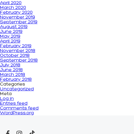
April 2020
March 2020
February 2020
November 2019
September 2019
August 2019
June 2019
May 2019
April 2019
February 2019
November 2018
October 2018
September 2018
July 2018
June 2018
March 2018
February 2018
Categories
Uncategorized
Meta
Log in
Entries feed
Comments feed
WordPress.org