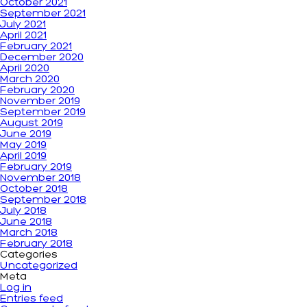
October 2021
September 2021
July 2021
April 2021
February 2021
December 2020
April 2020
March 2020
February 2020
November 2019
September 2019
August 2019
June 2019
May 2019
April 2019
February 2019
November 2018
October 2018
September 2018
July 2018
June 2018
March 2018
February 2018
Categories
Uncategorized
Meta
Log in
Entries feed