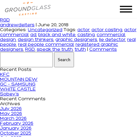
Tag Archives: design thinkers
RGD
andrewdeiters
|
June 20, 2018
Categories:
Uncategorized
Tags:
actor
,
actor casting
,
actor
commercial
,
ad
,
black and white
,
casting
,
commercial
,
design
,
design thinkers
,
graphic designers
,
lie detector
,
real
people
,
real people commercial
,
registered graphic
designers
,
RGD
,
speak the truth
,
truth
|
Comments
Search for:
Recent Posts
KFC
MOUNTAIN DEW
GC – SAMSUNG
WHITE CASTLE
Sobey’s
Recent Comments
Archives
July 2026
May 2026
March 2026
February 2026
January 2026
October 2025