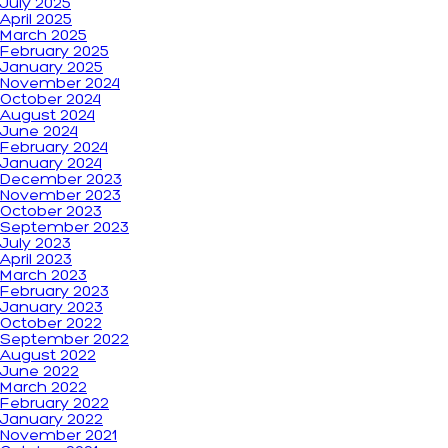
July 2025
April 2025
March 2025
February 2025
January 2025
November 2024
October 2024
August 2024
June 2024
February 2024
January 2024
December 2023
November 2023
October 2023
September 2023
July 2023
April 2023
March 2023
February 2023
January 2023
October 2022
September 2022
August 2022
June 2022
March 2022
February 2022
January 2022
November 2021