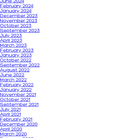
June 2024
February 2024
January 2024
December 2023
November 2023
October 2023
September 2023
July 2023
April 2023
March 2023
February 2023
January 2023
October 2022
September 2022
August 2022
June 2022
March 2022
February 2022
January 2022
November 2021
October 2021
September 2021
July 2021
April 2021
February 2021
December 2020
April 2020
March 2020