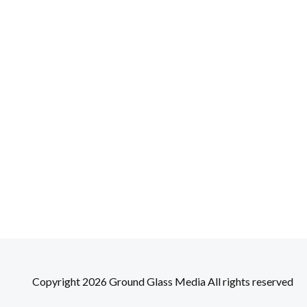
Copyright 2026 Ground Glass Media All rights reserved