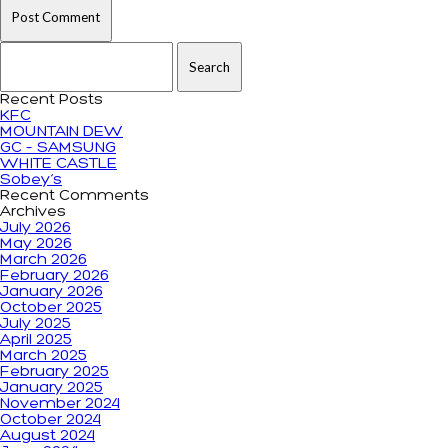
Search for:
Recent Posts
KFC
MOUNTAIN DEW
GC – SAMSUNG
WHITE CASTLE
Sobey’s
Recent Comments
Archives
July 2026
May 2026
March 2026
February 2026
January 2026
October 2025
July 2025
April 2025
March 2025
February 2025
January 2025
November 2024
October 2024
August 2024