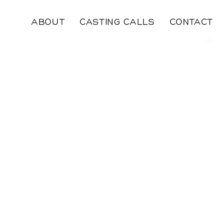
ABOUT
CASTING CALLS
CONTACT
→