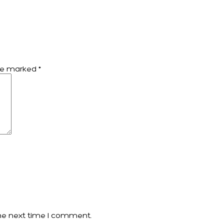
are marked
*
he next time I comment.