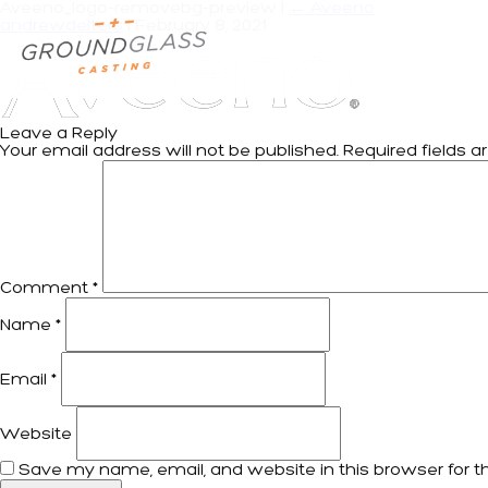
Aveeno_logo-removebg-preview
|
←
Aveeno
andrewdeiters
|
February 8, 2021
Leave a Reply
Your email address will not be published.
Required fields 
Comment
*
Name
*
Email
*
Website
Save my name, email, and website in this browser for t