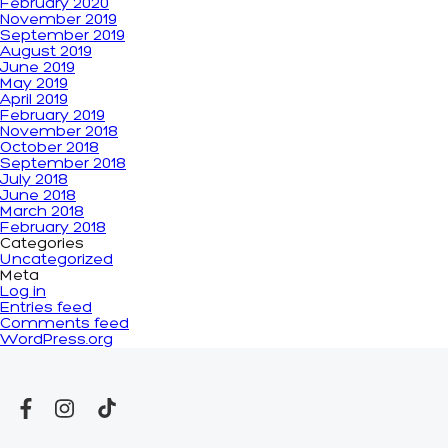
February 2020
November 2019
September 2019
August 2019
June 2019
May 2019
April 2019
February 2019
November 2018
October 2018
September 2018
July 2018
June 2018
March 2018
February 2018
Categories
Uncategorized
Meta
Log in
Entries feed
Comments feed
WordPress.org