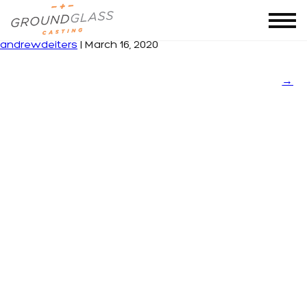
5a37f07ec488ac6062ac2a9b
|
←
BECEL
andrewdeiters
|
March 16, 2020
→