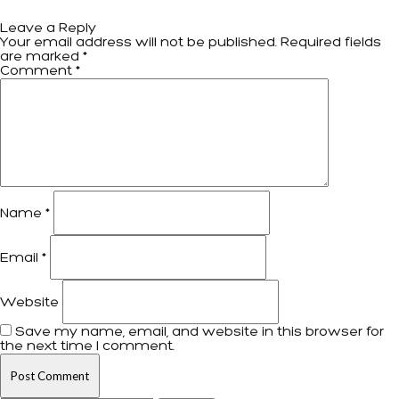
Leave a Reply
Your email address will not be published.
Required fields
are marked
*
Comment
*
Name
*
Email
*
Website
Save my name, email, and website in this browser for
the next time I comment.