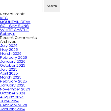
Search for:
Recent Posts
KFC
MOUNTAIN DEW
GC – SAMSUNG
WHITE CASTLE
Sobey’s
Recent Comments
Archives
July 2026
May 2026
March 2026
February 2026
January 2026
October 2025
July 2025
April 2025
March 2025
February 2025
January 2025
November 2024
October 2024
August 2024
June 2024
February 2024
January 2024