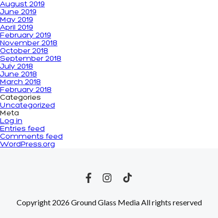
August 2019
June 2019
May 2019
April 2019
February 2019
November 2018
October 2018
September 2018
July 2018
June 2018
March 2018
February 2018
Categories
Uncategorized
Meta
Log in
Entries feed
Comments feed
WordPress.org
Copyright 2026 Ground Glass Media All rights reserved