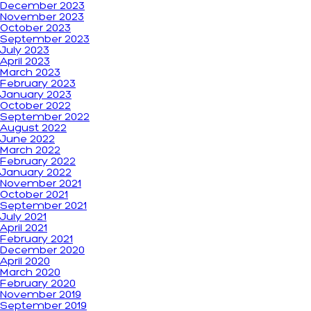
December 2023
November 2023
October 2023
September 2023
July 2023
April 2023
March 2023
February 2023
January 2023
October 2022
September 2022
August 2022
June 2022
March 2022
February 2022
January 2022
November 2021
October 2021
September 2021
July 2021
April 2021
February 2021
December 2020
April 2020
March 2020
February 2020
November 2019
September 2019