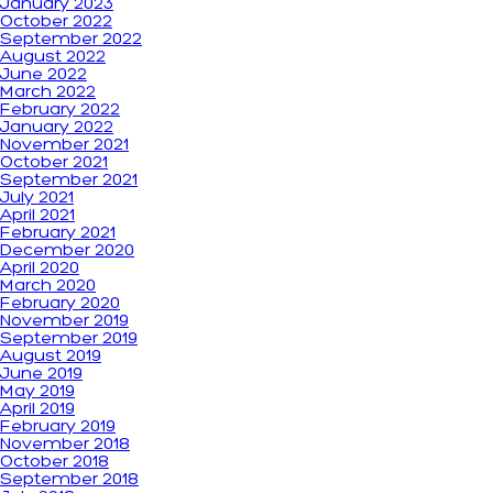
January 2023
October 2022
September 2022
August 2022
June 2022
March 2022
February 2022
January 2022
November 2021
October 2021
September 2021
July 2021
April 2021
February 2021
December 2020
April 2020
March 2020
February 2020
November 2019
September 2019
August 2019
June 2019
May 2019
April 2019
February 2019
November 2018
October 2018
September 2018