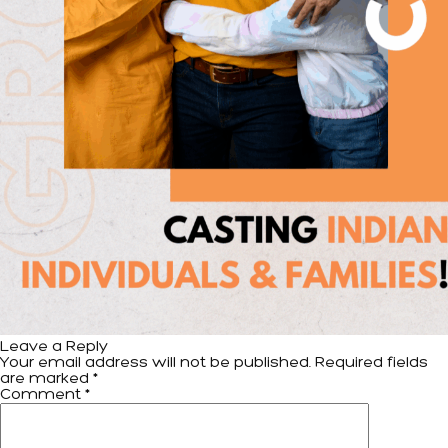
Leave a Reply
Your email address will not be published.
Required fields
are marked
*
Comment
*