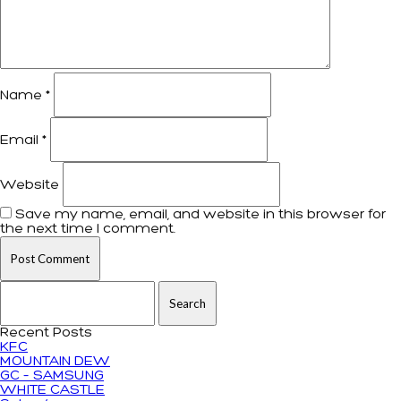
Name
*
Email
*
Website
Save my name, email, and website in this browser for
the next time I comment.
Search for:
Recent Posts
KFC
MOUNTAIN DEW
GC – SAMSUNG
WHITE CASTLE