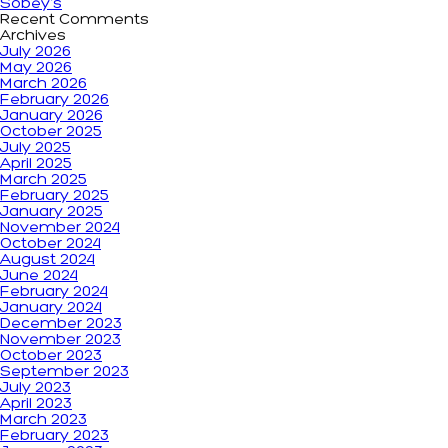
Sobey’s
Recent Comments
Archives
July 2026
May 2026
March 2026
February 2026
January 2026
October 2025
July 2025
April 2025
March 2025
February 2025
January 2025
November 2024
October 2024
August 2024
June 2024
February 2024
January 2024
December 2023
November 2023
October 2023
September 2023
July 2023
April 2023
March 2023
February 2023