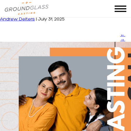
in
|
←
in
Andrew Deiters
|
July 31, 2025
←
→