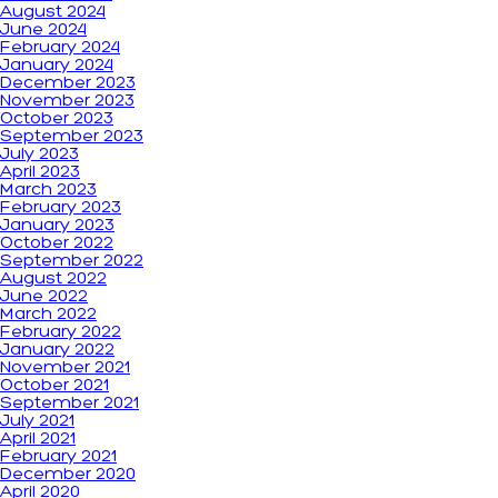
August 2024
June 2024
February 2024
January 2024
December 2023
November 2023
October 2023
September 2023
July 2023
April 2023
March 2023
February 2023
January 2023
October 2022
September 2022
August 2022
June 2022
March 2022
February 2022
January 2022
November 2021
October 2021
September 2021
July 2021
April 2021
February 2021
December 2020
April 2020