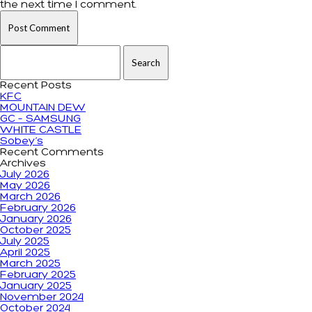
the next time I comment.
Search for:
Recent Posts
KFC
MOUNTAIN DEW
GC – SAMSUNG
WHITE CASTLE
Sobey’s
Recent Comments
Archives
July 2026
May 2026
March 2026
February 2026
January 2026
October 2025
July 2025
April 2025
March 2025
February 2025
January 2025
November 2024
October 2024