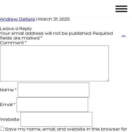
Screenshot 2025-03-31 at 17.31.07
|
←
LEON’S
Andrew Deiters
|
March 31, 2025
Leave a Reply
Your email address will not be published.
Required
→
fields are marked
*
Comment
*
Name
*
Email
*
Website
Save my name, email, and website in this browser for