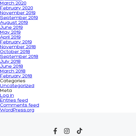
March 2020
February 2020
November 2019
September 2019
August 2019
June 2019
May 2019
April 2019
February 2019
November 2018
October 2018
September 2018
July 2018
June 2018
March 2018
February 2018
Categories
Uncategorized
Meta
Log in
Entries feed
Comments feed
WordPress.org