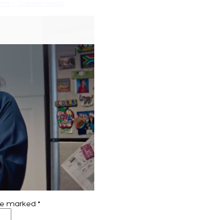
s – Zabiha Halal
are marked
*