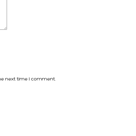
he next time I comment.