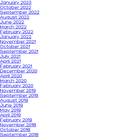
January 2023
October 2022
September 2022
August 2022
June 2022
March 2022
February 2022
January 2022
November 2021
October 2021
September 2021
July 2021
April 2021
February 2021
December 2020
April 2020
March 2020
February 2020
November 2019
September 2019
August 2019
June 2019
May 2019
April 2019
February 2019
November 2018
October 2018
September 2018