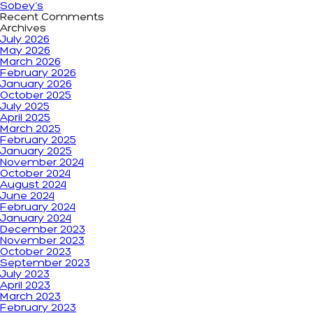
Sobey’s
Recent Comments
Archives
July 2026
May 2026
March 2026
February 2026
January 2026
October 2025
July 2025
April 2025
March 2025
February 2025
January 2025
November 2024
October 2024
August 2024
June 2024
February 2024
January 2024
December 2023
November 2023
October 2023
September 2023
July 2023
April 2023
March 2023
February 2023