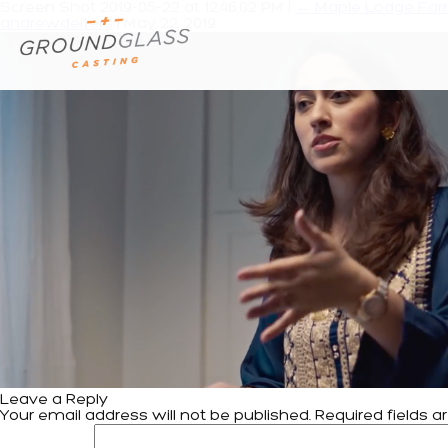
Screen Shot 2019-05-22 at 12.46.02 PM
|
←
Maple Lodge Farm
andrewdeiters
|
May 22, 2019
Leave a Reply
Your email address will not be published.
Required fields 