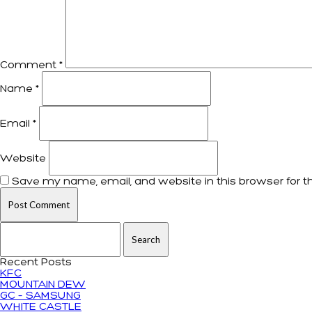
Comment
*
Name
*
Email
*
Website
Save my name, email, and website in this browser for t
Search for:
Recent Posts
KFC
MOUNTAIN DEW
GC – SAMSUNG
WHITE CASTLE