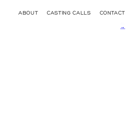
ABOUT
CASTING CALLS
CONTACT
←
→