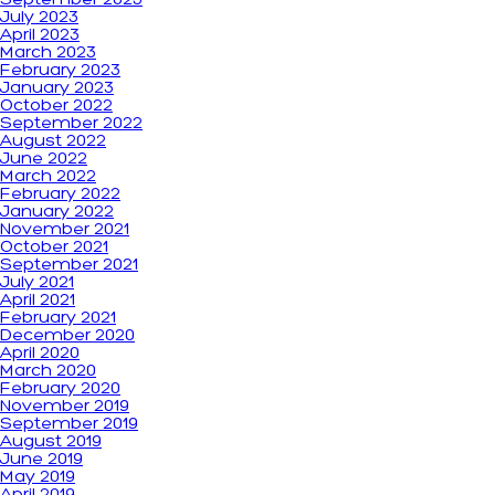
September 2023
July 2023
April 2023
March 2023
February 2023
January 2023
October 2022
September 2022
August 2022
June 2022
March 2022
February 2022
January 2022
November 2021
October 2021
September 2021
July 2021
April 2021
February 2021
December 2020
April 2020
March 2020
February 2020
November 2019
September 2019
August 2019
June 2019
May 2019