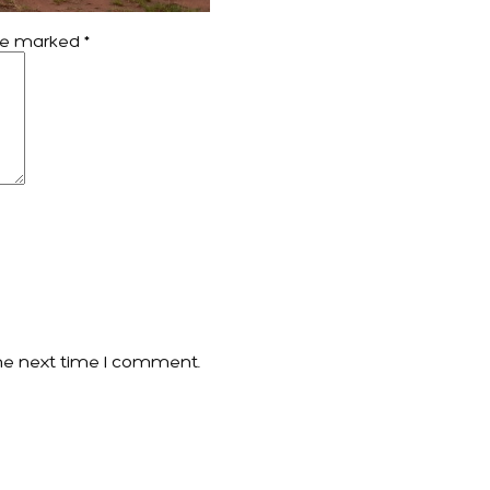
are marked
*
he next time I comment.