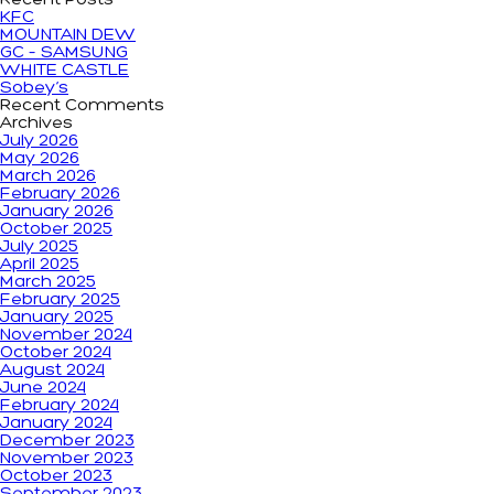
Recent Posts
KFC
MOUNTAIN DEW
GC – SAMSUNG
WHITE CASTLE
Sobey’s
Recent Comments
Archives
July 2026
May 2026
March 2026
February 2026
January 2026
October 2025
July 2025
April 2025
March 2025
February 2025
January 2025
November 2024
October 2024
August 2024
June 2024
February 2024
January 2024
December 2023
November 2023
October 2023