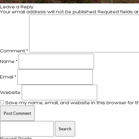
Leave a Reply
Your email address will not be published.
Required fields 
Comment
*
Name
*
Email
*
Website
Save my name, email, and website in this browser for t
Search for: