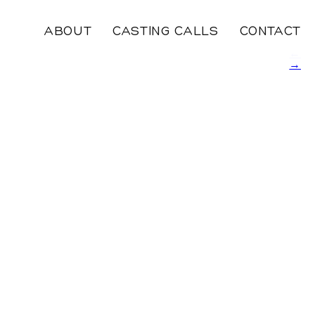
ABOUT
CASTING CALLS
CONTACT
←
→