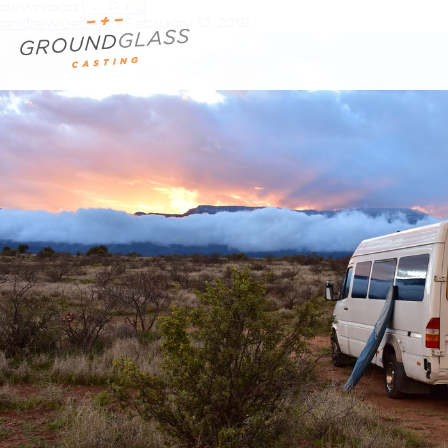
download
|
←
P + G
andrewdeiters
|
February 12, 2018