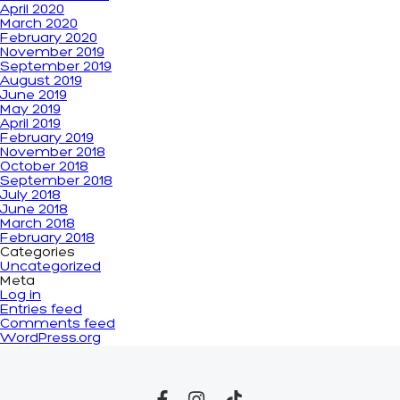
April 2020
March 2020
February 2020
November 2019
September 2019
August 2019
June 2019
May 2019
April 2019
February 2019
November 2018
October 2018
September 2018
July 2018
June 2018
March 2018
February 2018
Categories
Uncategorized
Meta
Log in
Entries feed
Comments feed
WordPress.org