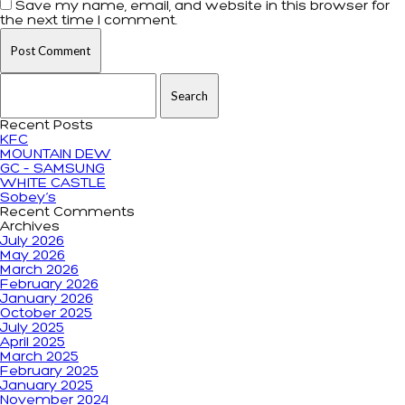
Save my name, email, and website in this browser for
the next time I comment.
Search for:
Recent Posts
KFC
MOUNTAIN DEW
GC – SAMSUNG
WHITE CASTLE
Sobey’s
Recent Comments
Archives
July 2026
May 2026
March 2026
February 2026
January 2026
October 2025
July 2025
April 2025
March 2025
February 2025
January 2025
November 2024