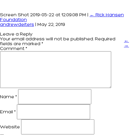
Screen Shot 2019-05-22 at 12.09.08 PM
|
←
Rick Hansen
Foundation
andrewdeiters
|
May 22, 2019
Leave a Reply
Your email address will not be published.
Required
←
fields are marked
*
→
Comment
*
Name
*
Email
*
Website