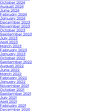
October 2024
August 2024
June 2024
February 2024
January 2024
December 2023
November 2023
October 2023
September 2023
July 2023
April 2023
March 2023
February 2023
January 2023
October 2022
September 2022
August 2022
June 2022
March 2022
February 2022
January 2022
November 2021
October 2021
September 2021
July 2021
April 2021
February 2021
December 2020