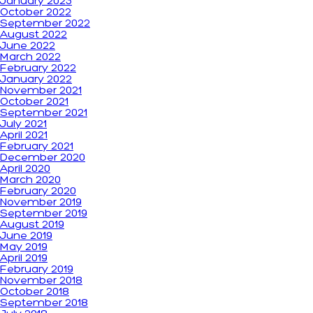
January 2023
October 2022
September 2022
August 2022
June 2022
March 2022
February 2022
January 2022
November 2021
October 2021
September 2021
July 2021
April 2021
February 2021
December 2020
April 2020
March 2020
February 2020
November 2019
September 2019
August 2019
June 2019
May 2019
April 2019
February 2019
November 2018
October 2018
September 2018