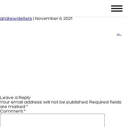
sport-chek
|
←
SPORT CHECK
andrewdeiters
|
November 4, 2021
←
Leave a Reply
Your email address will not be published.
Required fields
are marked
*
Comment
*