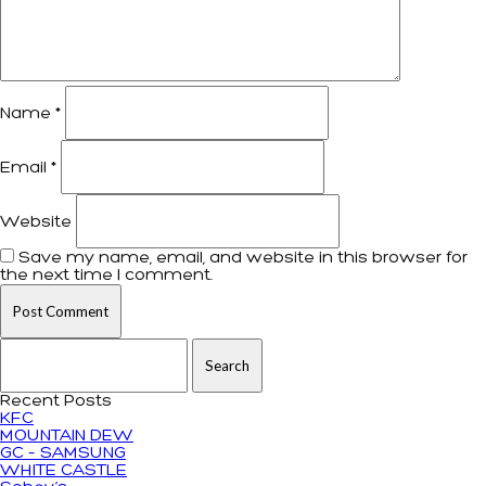
Name
*
Email
*
Website
Save my name, email, and website in this browser for
the next time I comment.
Search for:
Recent Posts
KFC
MOUNTAIN DEW
GC – SAMSUNG
WHITE CASTLE