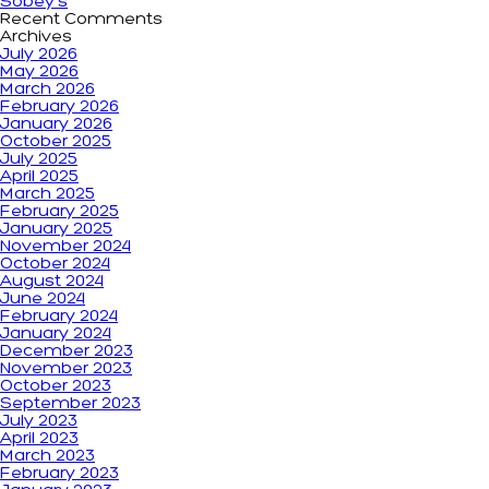
Sobey’s
Recent Comments
Archives
July 2026
May 2026
March 2026
February 2026
January 2026
October 2025
July 2025
April 2025
March 2025
February 2025
January 2025
November 2024
October 2024
August 2024
June 2024
February 2024
January 2024
December 2023
November 2023
October 2023
September 2023
July 2023
April 2023
March 2023
February 2023