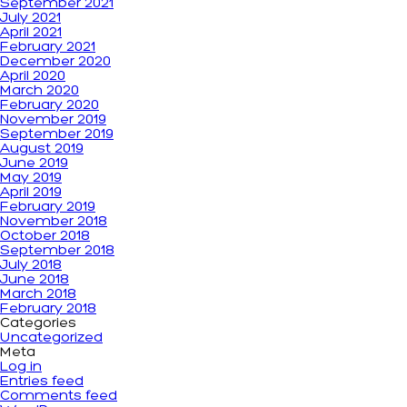
September 2021
July 2021
April 2021
February 2021
December 2020
April 2020
March 2020
February 2020
November 2019
September 2019
August 2019
June 2019
May 2019
April 2019
February 2019
November 2018
October 2018
September 2018
July 2018
June 2018
March 2018
February 2018
Categories
Uncategorized
Meta
Log in
Entries feed
Comments feed