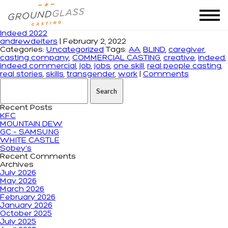
Tag Archives: AA
Indeed 2022
andrewdeiters
|
February 2, 2022
Categories:
Uncategorized
Tags:
AA
,
BLIND
,
caregiver
,
casting company
,
COMMERCIAL CASTING
,
creative
,
indeed
,
indeed commercial
,
job
,
jobs
,
one skill
,
real people casting
,
real stories
,
skills
,
transgender
,
work
|
Comments
Search for:
Recent Posts
KFC
MOUNTAIN DEW
GC – SAMSUNG
WHITE CASTLE
Sobey’s
Recent Comments
Archives
July 2026
May 2026
March 2026
February 2026
January 2026
October 2025
July 2025