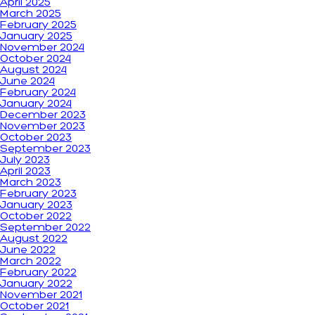
April 2025
March 2025
February 2025
January 2025
November 2024
October 2024
August 2024
June 2024
February 2024
January 2024
December 2023
November 2023
October 2023
September 2023
July 2023
April 2023
March 2023
February 2023
January 2023
October 2022
September 2022
August 2022
June 2022
March 2022
February 2022
January 2022
November 2021
October 2021