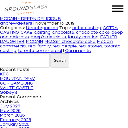
Tag Archives: chocolate cake
MCCAIN – DEEP’N DELICIOUS
andrewdeiters
|
November 13, 2019
Categories:
Uncategorized
Tags:
actor casting
,
ACTRA
CASTING
,
CAKE
,
casting
,
chocolate
,
chocolate cake
,
deep
and delicious
,
deep'n delicious
,
family casting
,
FATHER
DAUGHTER
,
MCCAIN
,
McCain chocolate cake
,
McCain
commercial
,
real family
,
real people
,
real stories
,
toronto
casting
,
toronto commercial
|
Comments
Search for:
Recent Posts
KFC
MOUNTAIN DEW
GC – SAMSUNG
WHITE CASTLE
Sobey’s
Recent Comments
Archives
July 2026
May 2026
March 2026
February 2026
January 2026