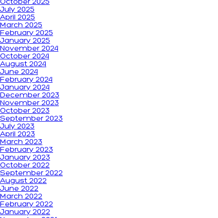
October 2025
July 2025
April 2025
March 2025
February 2025
January 2025
November 2024
October 2024
August 2024
June 2024
February 2024
January 2024
December 2023
November 2023
October 2023
September 2023
July 2023
April 2023
March 2023
February 2023
January 2023
October 2022
September 2022
August 2022
June 2022
March 2022
February 2022
January 2022