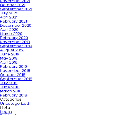
November 2021
October 2021
September 2021
July 2021
April 2021
February 2021
December 2020
April 2020
March 2020
February 2020
November 2019
September 2019
August 2019
June 2019
May 2019
April 2019
February 2019
November 2018
October 2018
September 2018
July 2018
June 2018
March 2018
February 2018
Categories
Uncategorized
Meta
Log in