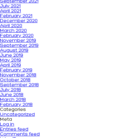
September 2021
July 2021
April 2021
February 2021
December 2020
April 2020
March 2020
February 2020
November 2019
September 2019
August 2019
June 2019
May 2019
April 2019
February 2019
November 2018
October 2018
September 2018
July 2018
June 2018
March 2018
February 2018
Categories
Uncategorized
Meta
Log in
Entries feed
Comments feed