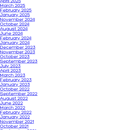
April 2025
March 2025
February 2025
January 2025
November 2024
October 2024
August 2024
June 2024
February 2024
January 2024
December 2023
November 2023
October 2023
September 2023
July 2023
April 2023
March 2023
February 2023
January 2023
October 2022
September 2022
August 2022
June 2022
March 2022
February 2022
January 2022
November 2021
October 2021