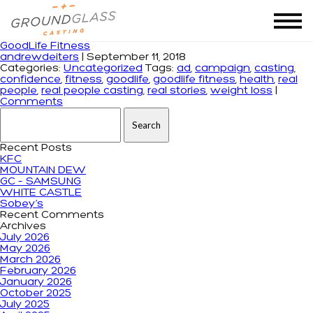
Tag Archives: goodlife
GoodLife Fitness
andrewdeiters
|
September 11, 2018
Categories:
Uncategorized
Tags:
ad
,
campaign
,
casting
,
confidence
,
fitness
,
goodlife
,
goodlife fitness
,
health
,
real
people
,
real people casting
,
real stories
,
weight loss
|
Comments
Search for:
Recent Posts
KFC
MOUNTAIN DEW
GC – SAMSUNG
WHITE CASTLE
Sobey’s
Recent Comments
Archives
July 2026
May 2026
March 2026
February 2026
January 2026
October 2025
July 2025