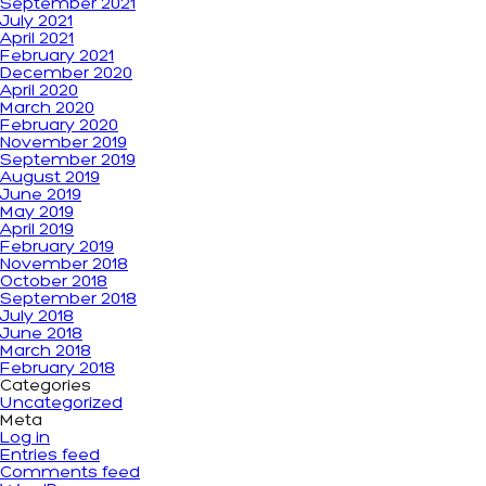
September 2021
July 2021
April 2021
February 2021
December 2020
April 2020
March 2020
February 2020
November 2019
September 2019
August 2019
June 2019
May 2019
April 2019
February 2019
November 2018
October 2018
September 2018
July 2018
June 2018
March 2018
February 2018
Categories
Uncategorized
Meta
Log in
Entries feed
Comments feed