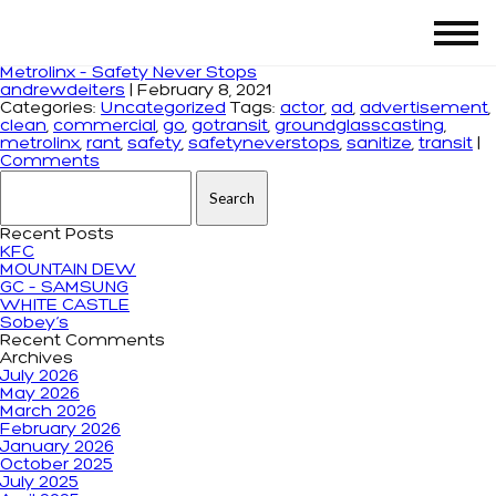
Tag Archives: gotransit
Metrolinx – Safety Never Stops
andrewdeiters
|
February 8, 2021
Categories:
Uncategorized
Tags:
actor
,
ad
,
advertisement
,
clean
,
commercial
,
go
,
gotransit
,
groundglasscasting
,
metrolinx
,
rant
,
safety
,
safetyneverstops
,
sanitize
,
transit
|
Comments
Search for:
Recent Posts
KFC
MOUNTAIN DEW
GC – SAMSUNG
WHITE CASTLE
Sobey’s
Recent Comments
Archives
July 2026
May 2026
March 2026
February 2026
January 2026
October 2025
July 2025