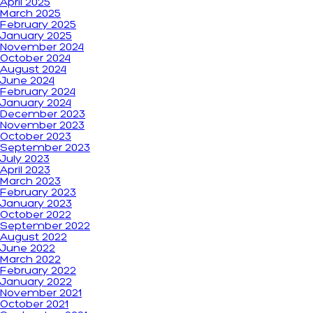
April 2025
March 2025
February 2025
January 2025
November 2024
October 2024
August 2024
June 2024
February 2024
January 2024
December 2023
November 2023
October 2023
September 2023
July 2023
April 2023
March 2023
February 2023
January 2023
October 2022
September 2022
August 2022
June 2022
March 2022
February 2022
January 2022
November 2021
October 2021