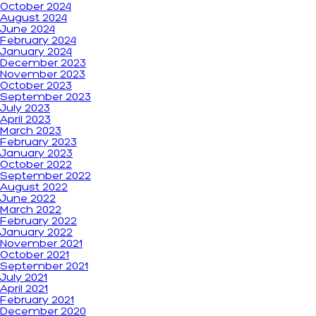
October 2024
August 2024
June 2024
February 2024
January 2024
December 2023
November 2023
October 2023
September 2023
July 2023
April 2023
March 2023
February 2023
January 2023
October 2022
September 2022
August 2022
June 2022
March 2022
February 2022
January 2022
November 2021
October 2021
September 2021
July 2021
April 2021
February 2021
December 2020