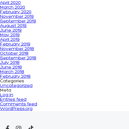
April 2020
March 2020
February 2020
November 2019
September 2019
August 2019
June 2019
May 2019
April 2019
February 2019
November 2018
October 2018
September 2018
July 2018
June 2018
March 2018
February 2018
Categories
Uncategorized
Meta
Log in
Entries feed
Comments feed
WordPress.org