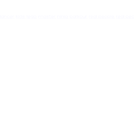
dancer
,
kids
,
lego
,
master
,
ninja
,
parkour
,
real people
,
real pe