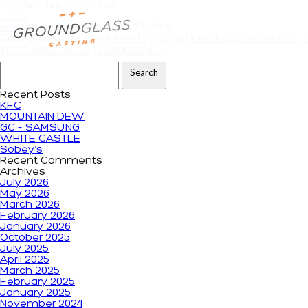
Tag Archives: spinjitzu
Lego
andrewdeiters
|
February 15, 2018
Categories:
Uncategorized
Tags:
ad
,
casting
,
commercial
,
spinjitzu masters
|
Comments
Search for:
Recent Posts
KFC
MOUNTAIN DEW
GC – SAMSUNG
WHITE CASTLE
Sobey’s
Recent Comments
Archives
July 2026
May 2026
March 2026
February 2026
January 2026
October 2025
July 2025
April 2025
March 2025
February 2025
January 2025
November 2024