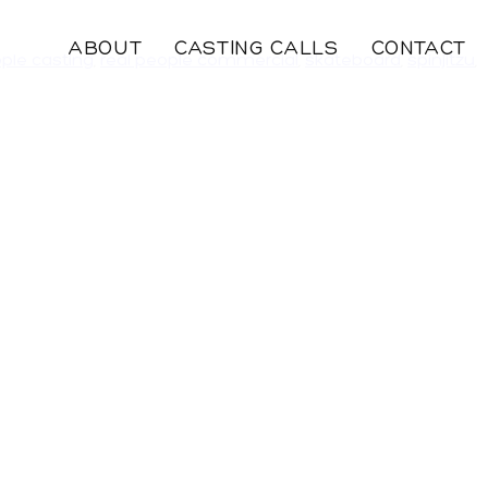
ABOUT
CASTING CALLS
CONTACT
ople casting
,
real people commercial
,
skateboard
,
spinjitzu
,