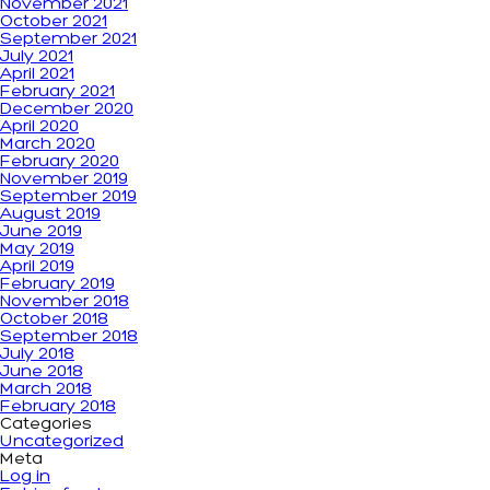
November 2021
October 2021
September 2021
July 2021
April 2021
February 2021
December 2020
April 2020
March 2020
February 2020
November 2019
September 2019
August 2019
June 2019
May 2019
April 2019
February 2019
November 2018
October 2018
September 2018
July 2018
June 2018
March 2018
February 2018
Categories
Uncategorized
Meta
Log in