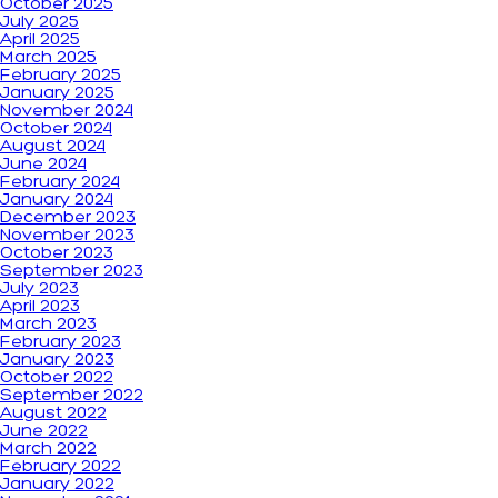
October 2025
July 2025
April 2025
March 2025
February 2025
January 2025
November 2024
October 2024
August 2024
June 2024
February 2024
January 2024
December 2023
November 2023
October 2023
September 2023
July 2023
April 2023
March 2023
February 2023
January 2023
October 2022
September 2022
August 2022
June 2022
March 2022
February 2022
January 2022