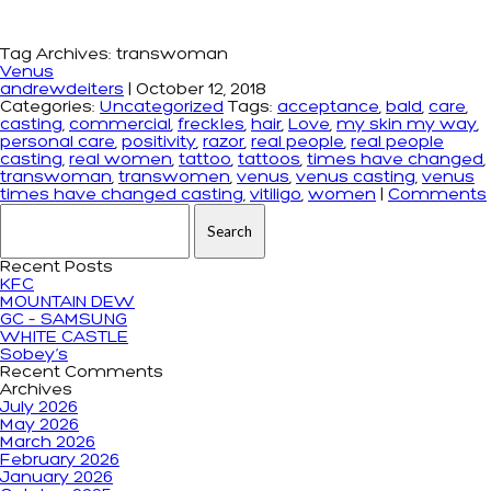
Tag Archives: transwoman
Venus
andrewdeiters
|
October 12, 2018
Categories:
Uncategorized
Tags:
acceptance
,
bald
,
care
,
casting
,
commercial
,
freckles
,
hair
,
Love
,
my skin my way
,
personal care
,
positivity
,
razor
,
real people
,
real people
casting
,
real women
,
tattoo
,
tattoos
,
times have changed
,
transwoman
,
transwomen
,
venus
,
venus casting
,
venus
times have changed casting
,
vitiligo
,
women
|
Comments
Search for:
Recent Posts
KFC
MOUNTAIN DEW
GC – SAMSUNG
WHITE CASTLE
Sobey’s
Recent Comments
Archives
July 2026
May 2026
March 2026
February 2026
January 2026