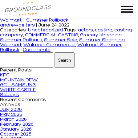
Tag Archives: Walmart
Walmart – Summer Rollback
andrewdeiters
|
June 24, 2022
Categories:
Uncategorized
Tags:
actors
,
casting
,
casting
company
,
COMMERCIAL CASTING
,
Grocery shopping
,
Summer Rollback
,
Summer Sale
,
Summer Shopping
,
Walmart
,
Walmart Commercial
,
Walmart Summer
Rollback
|
Comments
Search for:
Recent Posts
KFC
MOUNTAIN DEW
GC – SAMSUNG
WHITE CASTLE
Sobey’s
Recent Comments
Archives
July 2026
May 2026
March 2026
February 2026
January 2026
October 2025