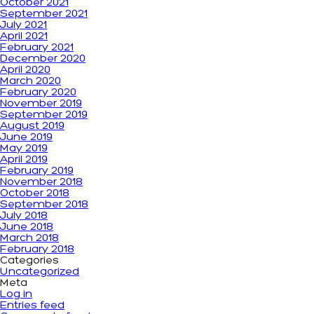
October 2021
September 2021
July 2021
April 2021
February 2021
December 2020
April 2020
March 2020
February 2020
November 2019
September 2019
August 2019
June 2019
May 2019
April 2019
February 2019
November 2018
October 2018
September 2018
July 2018
June 2018
March 2018
February 2018
Categories
Uncategorized
Meta
Log in
Entries feed