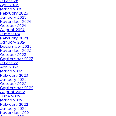
July 2025
April 2025
March 2025
February 2025
January 2025
November 2024
October 2024
August 2024
June 2024
February 2024
January 2024
December 2023
November 2023
October 2023
September 2023
July 2023
April 2023
March 2023
February 2023
January 2023
October 2022
September 2022
August 2022
June 2022
March 2022
February 2022
January 2022
November 2021