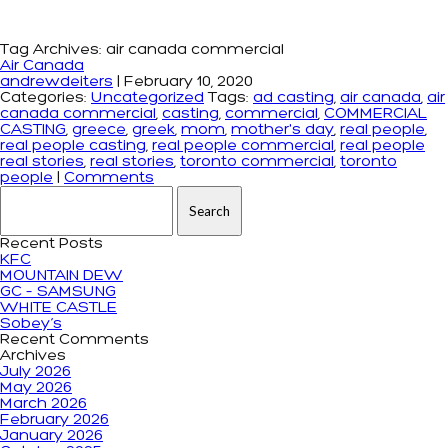
Tag Archives: air canada commercial
Air Canada
andrewdeiters
|
February 10, 2020
Categories:
Uncategorized
Tags:
ad casting
,
air canada
,
air
canada commercial
,
casting
,
commercial
,
COMMERCIAL
CASTING
,
greece
,
greek
,
mom
,
mother's day
,
real people
,
real people casting
,
real people commercial
,
real people
real stories
,
real stories
,
toronto commercial
,
toronto
people
|
Comments
Search for:
Recent Posts
KFC
MOUNTAIN DEW
GC – SAMSUNG
WHITE CASTLE
Sobey’s
Recent Comments
Archives
July 2026
May 2026
March 2026
February 2026
January 2026