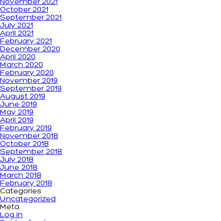
November 2021
October 2021
September 2021
July 2021
April 2021
February 2021
December 2020
April 2020
March 2020
February 2020
November 2019
September 2019
August 2019
June 2019
May 2019
April 2019
February 2019
November 2018
October 2018
September 2018
July 2018
June 2018
March 2018
February 2018
Categories
Uncategorized
Meta
Log in