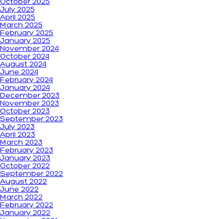
October 2025
July 2025
April 2025
March 2025
February 2025
January 2025
November 2024
October 2024
August 2024
June 2024
February 2024
January 2024
December 2023
November 2023
October 2023
September 2023
July 2023
April 2023
March 2023
February 2023
January 2023
October 2022
September 2022
August 2022
June 2022
March 2022
February 2022
January 2022