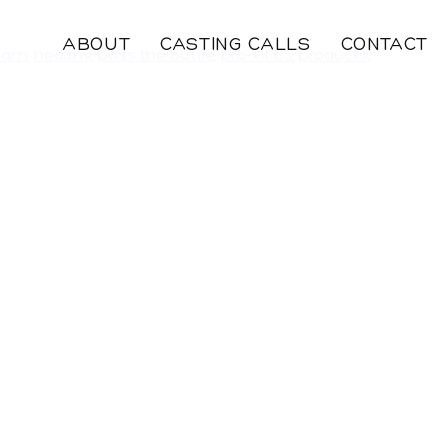
ABOUT
CASTING CALLS
CONTACT
eam
,
healthy
,
pass the bottle
,
pro-vit b5
,
products
,