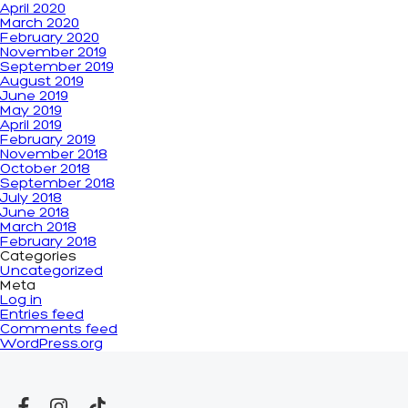
April 2020
March 2020
February 2020
November 2019
September 2019
August 2019
June 2019
May 2019
April 2019
February 2019
November 2018
October 2018
September 2018
July 2018
June 2018
March 2018
February 2018
Categories
Uncategorized
Meta
Log in
Entries feed
Comments feed
WordPress.org