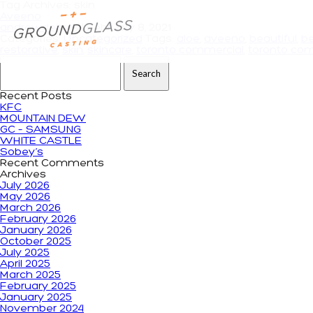
Tag Archives: skin
Aveeno
andrewdeiters
|
February 8, 2021
Categories:
Uncategorized
Tags:
aloe
,
aveeno
,
beautiful
,
b
restorative
,
skin
,
skincare
,
toronto commercial
,
toronto com
Search for:
Recent Posts
KFC
MOUNTAIN DEW
GC – SAMSUNG
WHITE CASTLE
Sobey’s
Recent Comments
Archives
July 2026
May 2026
March 2026
February 2026
January 2026
October 2025
July 2025
April 2025
March 2025
February 2025
January 2025
November 2024