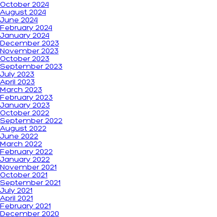
October 2024
August 2024
June 2024
February 2024
January 2024
December 2023
November 2023
October 2023
September 2023
July 2023
April 2023
March 2023
February 2023
January 2023
October 2022
September 2022
August 2022
June 2022
March 2022
February 2022
January 2022
November 2021
October 2021
September 2021
July 2021
April 2021
February 2021
December 2020