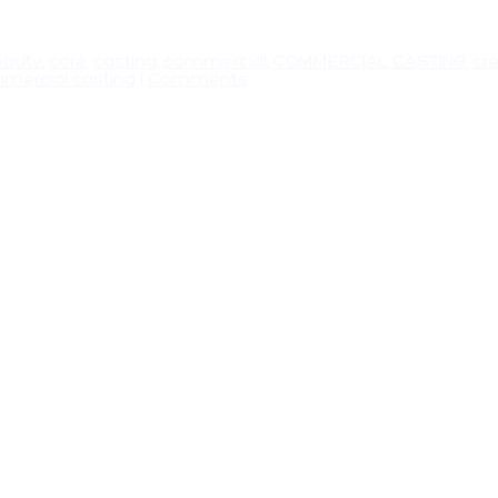
eauty
,
care
,
casting
,
commercial
,
COMMERCIAL CASTING
,
cr
mercial casting
|
Comments