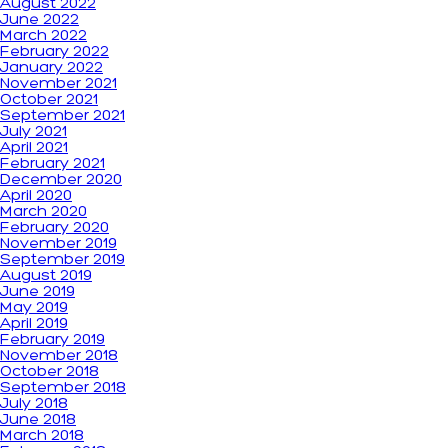
August 2022
June 2022
March 2022
February 2022
January 2022
November 2021
October 2021
September 2021
July 2021
April 2021
February 2021
December 2020
April 2020
March 2020
February 2020
November 2019
September 2019
August 2019
June 2019
May 2019
April 2019
February 2019
November 2018
October 2018
September 2018
July 2018
June 2018
March 2018