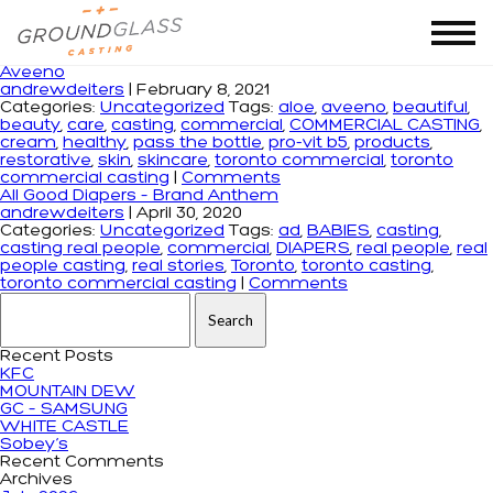
Tag Archives: toronto commercial casting
Aveeno
andrewdeiters
|
February 8, 2021
Categories:
Uncategorized
Tags:
aloe
,
aveeno
,
beautiful
,
beauty
,
care
,
casting
,
commercial
,
COMMERCIAL CASTING
,
cream
,
healthy
,
pass the bottle
,
pro-vit b5
,
products
,
restorative
,
skin
,
skincare
,
toronto commercial
,
toronto
commercial casting
|
Comments
All Good Diapers – Brand Anthem
andrewdeiters
|
April 30, 2020
Categories:
Uncategorized
Tags:
ad
,
BABIES
,
casting
,
casting real people
,
commercial
,
DIAPERS
,
real people
,
real
people casting
,
real stories
,
Toronto
,
toronto casting
,
toronto commercial casting
|
Comments
Search for:
Recent Posts
KFC
MOUNTAIN DEW
GC – SAMSUNG
WHITE CASTLE
Sobey’s
Recent Comments
Archives