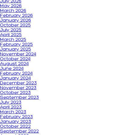
July 2026
May 2026
March 2026
February 2026
January 2026
October 2025
July 2025
April 2025
March 2025
February 2025
January 2025
November 2024
October 2024
August 2024
June 2024
February 2024
January 2024
December 2023
November 2023
October 2023
September 2023
July 2023
April 2023
March 2023
February 2023
January 2023
October 2022
September 2022