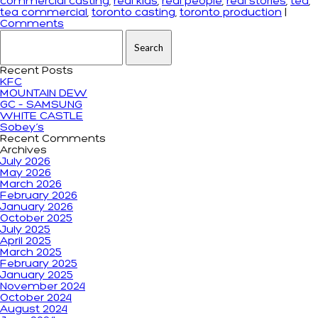
commercial casting
,
real kids
,
real people
,
real stories
,
tea
,
tea commercial
,
toronto casting
,
toronto production
|
Comments
Search for:
Recent Posts
KFC
MOUNTAIN DEW
GC – SAMSUNG
WHITE CASTLE
Sobey’s
Recent Comments
Archives
July 2026
May 2026
March 2026
February 2026
January 2026
October 2025
July 2025
April 2025
March 2025
February 2025
January 2025
November 2024
October 2024
August 2024