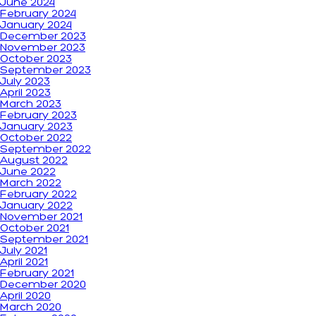
June 2024
February 2024
January 2024
December 2023
November 2023
October 2023
September 2023
July 2023
April 2023
March 2023
February 2023
January 2023
October 2022
September 2022
August 2022
June 2022
March 2022
February 2022
January 2022
November 2021
October 2021
September 2021
July 2021
April 2021
February 2021
December 2020
April 2020
March 2020