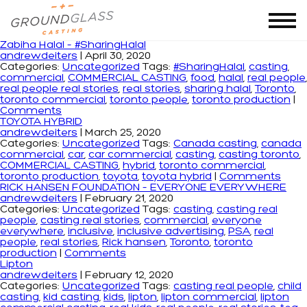
Tag Archives: toronto production
Zabiha Halal – #SharingHalal
andrewdeiters
|
April 30, 2020
Categories:
Uncategorized
Tags:
#SharingHalal
,
casting
,
commercial
,
COMMERCIAL CASTING
,
food
,
halal
,
real people
,
real people real stories
,
real stories
,
sharing halal
,
Toronto
,
toronto commercial
,
toronto people
,
toronto production
|
Comments
TOYOTA HYBRID
andrewdeiters
|
March 25, 2020
Categories:
Uncategorized
Tags:
Canada casting
,
canada
commercial
,
car
,
car commercial
,
casting
,
casting toronto
,
COMMERCIAL CASTING
,
hybrid
,
toronto commercial
,
toronto production
,
toyota
,
toyota hybrid
|
Comments
RICK HANSEN FOUNDATION – EVERYONE EVERYWHERE
andrewdeiters
|
February 21, 2020
Categories:
Uncategorized
Tags:
casting
,
casting real
people
,
casting real stories
,
commercial
,
everyone
everywhere
,
inclusive
,
inclusive advertising
,
PSA
,
real
people
,
real stories
,
Rick hansen
,
Toronto
,
toronto
production
|
Comments
Lipton
andrewdeiters
|
February 12, 2020
Categories:
Uncategorized
Tags:
casting real people
,
child
casting
,
kid casting
,
kids
,
lipton
,
lipton commercial
,
lipton