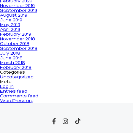
February 2020
November 2019
September 2019
August 2019
June 2019
May 2019
April 2019
February 2019
November 2018
October 2018
September 2018
July 2018
June 2018
March 2018
February 2018
Categories
Uncategorized
Meta
Log in
Entries feed
Comments feed
WordPress.org