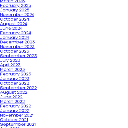
March 2025
February 2025
January 2025
November 2024
October 2024
August 2024
June 2024
February 2024
January 2024
December 2023
November 2023
October 2023
September 2023
July 2023
April 2023
March 2023
February 2023
January 2023
October 2022
September 2022
August 2022
June 2022
March 2022
February 2022
January 2022
November 2021
October 2021
September 2021