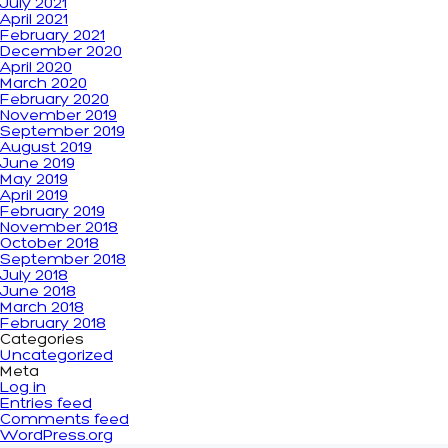
July 2021
April 2021
February 2021
December 2020
April 2020
March 2020
February 2020
November 2019
September 2019
August 2019
June 2019
May 2019
April 2019
February 2019
November 2018
October 2018
September 2018
July 2018
June 2018
March 2018
February 2018
Categories
Uncategorized
Meta
Log in
Entries feed
Comments feed
WordPress.org