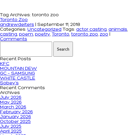
Tag Archives: toronto zoo
Toronto Zoo
andrewdeiters
|
September 11, 2018
Categories:
Uncategorized
Tags:
actor casting
,
animals
,
casting
,
poem
,
poetry
,
Toronto
,
toronto zoo
,
zoo
|
Comments
Search for:
Recent Posts
KFC
MOUNTAIN DEW
GC – SAMSUNG
WHITE CASTLE
Sobey’s
Recent Comments
Archives
July 2026
May 2026
March 2026
February 2026
January 2026
October 2025
July 2025
April 2025