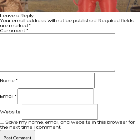
Leave a Reply
Your email address will not be published.
Required fields
are marked
*
Comment
*
Name
*
Email
*
Website
Save my name, email, and website in this browser for
the next time I comment.