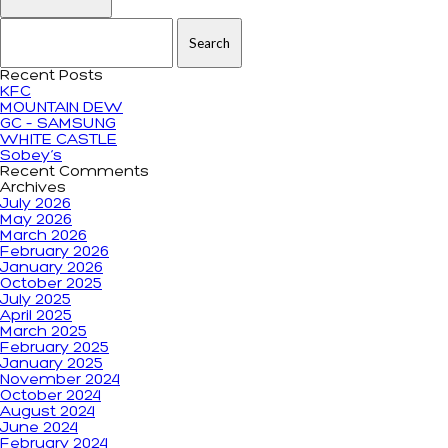
Search for:
Recent Posts
KFC
MOUNTAIN DEW
GC – SAMSUNG
WHITE CASTLE
Sobey’s
Recent Comments
Archives
July 2026
May 2026
March 2026
February 2026
January 2026
October 2025
July 2025
April 2025
March 2025
February 2025
January 2025
November 2024
October 2024
August 2024
June 2024
February 2024