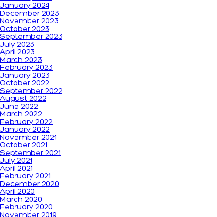
January 2024
December 2023
November 2023
October 2023
September 2023
July 2023
April 2023
March 2023
February 2023
January 2023
October 2022
September 2022
August 2022
June 2022
March 2022
February 2022
January 2022
November 2021
October 2021
September 2021
July 2021
April 2021
February 2021
December 2020
April 2020
March 2020
February 2020
November 2019