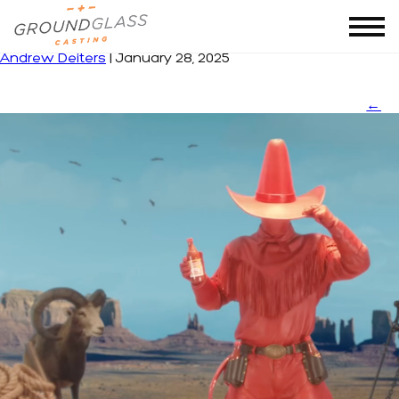
thumbnails website
|
←
TEXAS PETE
Andrew Deiters
|
January 28, 2025
←