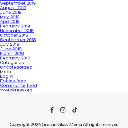
September 2019
August 2019
June 2019
May 2019
April 2019
February 2019
November 2018
October 2018
September 2018
July 2018
June 2018
March 2018
February 2018
Categories
Uncategorized
Meta
Log in
Entries feed
Comments feed
WordPress.org
Copyright 2026 Ground Glass Media All rights reserved