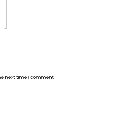
he next time I comment.