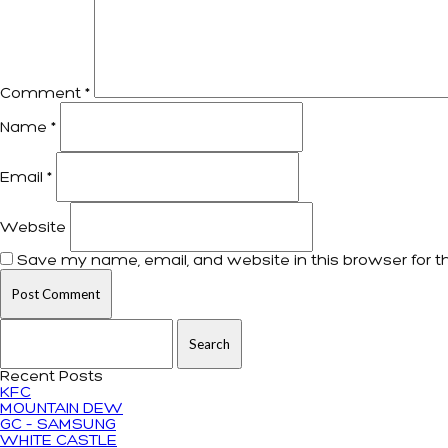
Comment
*
Name
*
Email
*
Website
Save my name, email, and website in this browser for t
Search for:
Recent Posts
KFC
MOUNTAIN DEW
GC – SAMSUNG
WHITE CASTLE