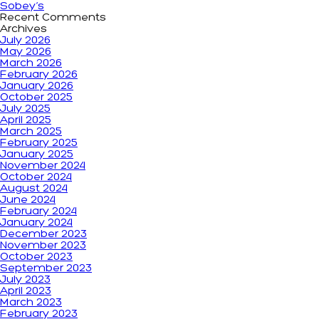
Sobey’s
Recent Comments
Archives
July 2026
May 2026
March 2026
February 2026
January 2026
October 2025
July 2025
April 2025
March 2025
February 2025
January 2025
November 2024
October 2024
August 2024
June 2024
February 2024
January 2024
December 2023
November 2023
October 2023
September 2023
July 2023
April 2023
March 2023
February 2023