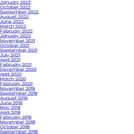
January 2023
October 2022
September 2022
August 2022
June 2022
March 2022
February 2022
January 2022
November 2021
October 2021
September 2021
July 2021
April 2021
February 2021
December 2020
April 2020
March 2020
February 2020
November 2019
September 2019
August 2019
June 2019
May 2019
April 2019
February 2019
November 2018
October 2018
September 2018