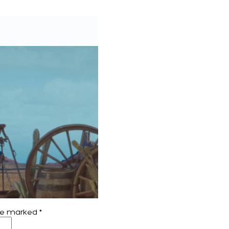
are marked
*