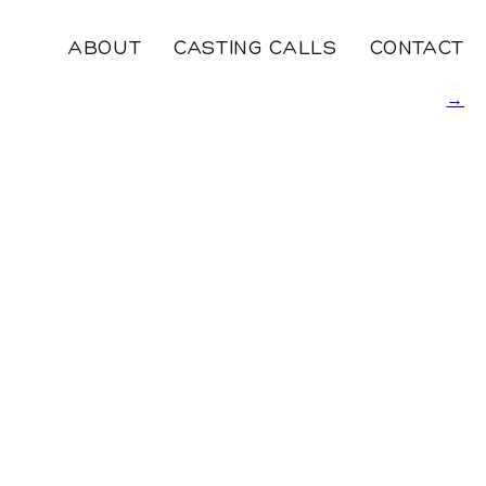
ABOUT
CASTING CALLS
CONTACT
←
→