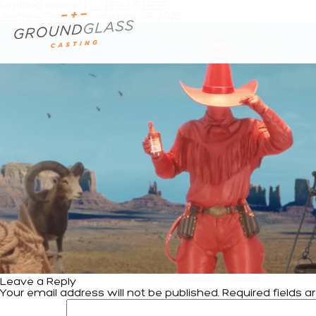
Untitled design
|
←
TEXAS PETE
Andrew Deiters
|
January 28, 2025
Leave a Reply
Your email address will not be published.
Required fields 